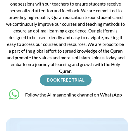
one sessions with our teachers to ensure students receive
personalized attention and feedback. We are committed to
providing high-quality Quran education to our students, and
we continuously improve our courses and teaching methods to
ensure an optimal learning experience. Our platform is
designed to be user-friendly and easy to navigate, making it
easy to access our courses and resources. We are proud to be
a part of the global effort to spread knowledge of the Quran
and promote the values and morals of Islam. Join us today and
embark on a journey of learning and growth with the Holy
Quran.
BOOK FREE TRIAL
‎Follow the Alimaanonline channel on WhatsApp