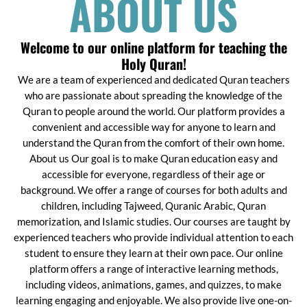
ABOUT US
Welcome to our online platform for teaching the
Holy Quran!
We are a team of experienced and dedicated Quran teachers
who are passionate about spreading the knowledge of the
Quran to people around the world. Our platform provides a
convenient and accessible way for anyone to learn and
understand the Quran from the comfort of their own home.
About us Our goal is to make Quran education easy and
accessible for everyone, regardless of their age or
background. We offer a range of courses for both adults and
children, including Tajweed, Quranic Arabic, Quran
memorization, and Islamic studies. Our courses are taught by
experienced teachers who provide individual attention to each
student to ensure they learn at their own pace. Our online
platform offers a range of interactive learning methods,
including videos, animations, games, and quizzes, to make
learning engaging and enjoyable. We also provide live one-on-