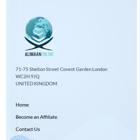
71-75 Shelton Street Covent Garden London
WC2H 9JQ
UNITED KINGDOM
Home
Become an Affiliate
Contact Us