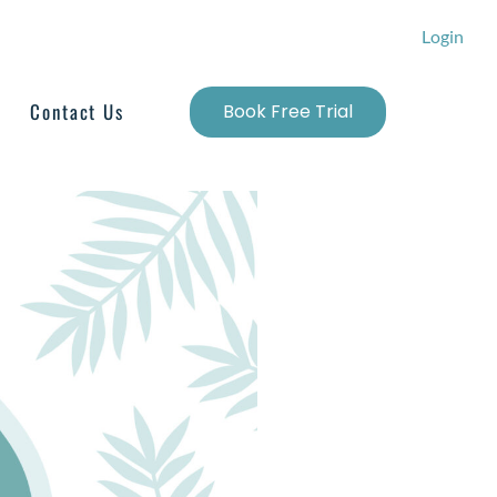
Login
Contact Us
Book Free Trial