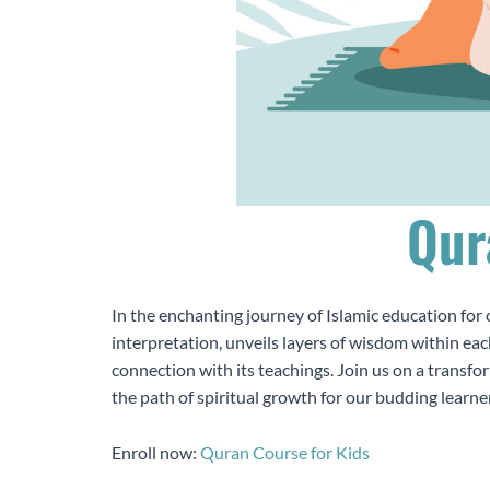
Qur
In the enchanting journey of Islamic education for 
interpretation, unveils layers of wisdom within eac
connection with its teachings. Join us on a transfo
the path of spiritual growth for our budding learne
Enroll now:
Quran Course for Kids