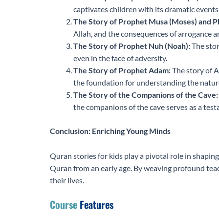
captivates children with its dramatic events
The Story of Prophet Musa (Moses) and P
Allah, and the consequences of arrogance a
The Story of Prophet Nuh (Noah):
The stor
even in the face of adversity.
The Story of Prophet Adam:
The story of A
the foundation for understanding the nature
The Story of the Companions of the Cave:
the companions of the cave serves as a testa
Conclusion: Enriching Young Minds
Quran stories for kids play a pivotal role in shapin
Quran from an early age. By weaving profound teach
their lives.
Course
Features