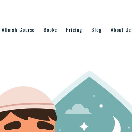
Alimah Course
Books
Pricing
Blog
About Us