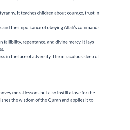
yranny. It teaches children about courage, trust in
nce, and the importance of obeying Allah’s commands
llibility, repentance, and divine mercy. It lays
ss.
s in the face of adversity. The miraculous sleep of
nvey moral lessons but also instill a love for the
ishes the wisdom of the Quran and applies it to