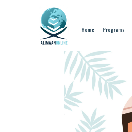
Skip
to
content
Home
Programs