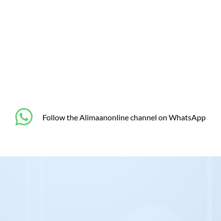
‎Follow the Alimaanonline channel on WhatsApp