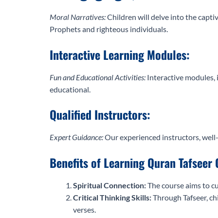
Moral Narratives:
Children will delve into the capti
Prophets and righteous individuals.
Interactive Learning Modules:
Fun and Educational Activities:
Interactive modules, 
educational.
Qualified Instructors:
Expert Guidance:
Our experienced instructors, well-
Benefits of Learning Quran Tafseer 
Spiritual Connection:
The course aims to cu
Critical Thinking Skills:
Through Tafseer, chi
verses.