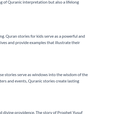
 of Quranic interpretation but also a lifelong
ng. Quran stories for kids serve as a powerful and
tives and provide examples that illustrate their
ese stories serve as windows into the wisdom of the
ers and events, Quranic stories create lasting
nd divine providence. The story of Prophet Yusuf