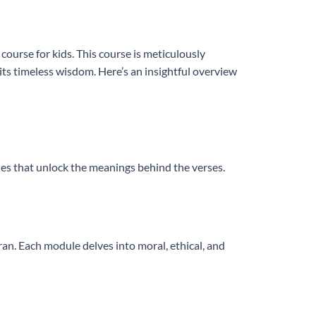
ourse for kids. This course is meticulously
ts timeless wisdom. Here’s an insightful overview
les that unlock the meanings behind the verses.
n. Each module delves into moral, ethical, and