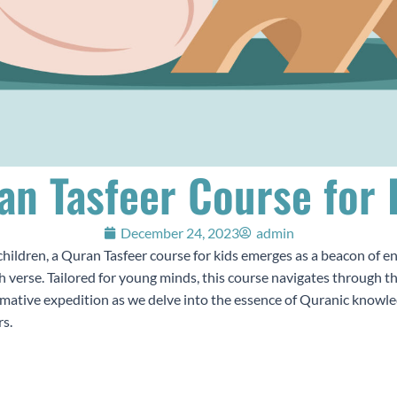
an Tasfeer Course for 
December 24, 2023
admin
children, a Quran Tasfeer course for kids emerges as a beacon of e
h verse. Tailored for young minds, this course navigates through t
rmative expedition as we delve into the essence of Quranic knowled
rs.