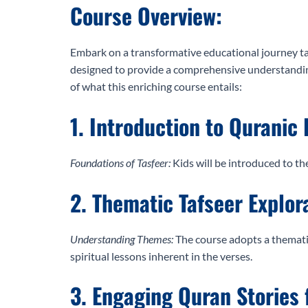
Course Overview:
Embark on a transformative educational journey tai
designed to provide a comprehensive understanding 
of what this enriching course entails:
1. Introduction to Quranic 
Foundations of Tasfeer:
Kids will be introduced to th
2. Thematic Tafseer Explor
Understanding Themes:
The course adopts a thematic
spiritual lessons inherent in the verses.
3. Engaging Quran Stories 