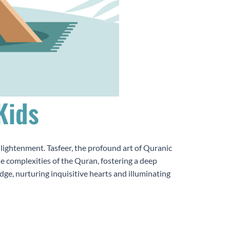
Kids
nlightenment. Tasfeer, the profound art of Quranic
he complexities of the Quran, fostering a deep
ge, nurturing inquisitive hearts and illuminating