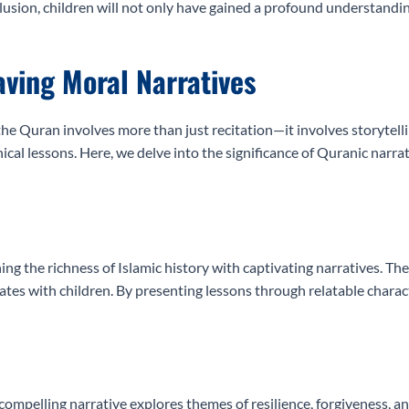
lusion, children will not only have gained a profound understanding
aving Moral Narratives
he Quran involves more than just recitation—it involves storytelli
ical lessons. Here, we delve into the significance of Quranic narra
ng the richness of Islamic history with captivating narratives. Th
tes with children. By presenting lessons through relatable charact
compelling narrative explores themes of resilience, forgiveness, a