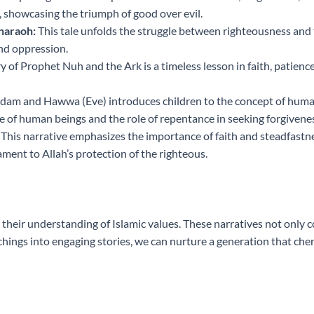
, showcasing the triumph of good over evil.
haraoh:
This tale unfolds the struggle between righteousness and t
nd oppression.
y of Prophet Nuh and the Ark is a timeless lesson in faith, patie
dam and Hawwa (Eve) introduces children to the concept of human fa
 of human beings and the role of repentance in seeking forgivene
This narrative emphasizes the importance of faith and steadfastnes
ment to Allah’s protection of the righteous.
g their understanding of Islamic values. These narratives not only co
ings into engaging stories, we can nurture a generation that cher