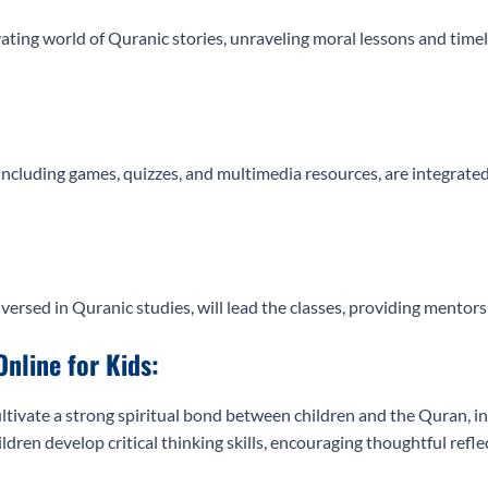
vating world of Quranic stories, unraveling moral lessons and tim
including games, quizzes, and multimedia resources, are integrate
versed in Quranic studies, will lead the classes, providing mento
Online for Kids:
ltivate a strong spiritual bond between children and the Quran, inst
ldren develop critical thinking skills, encouraging thoughtful ref