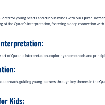
lored for young hearts and curious minds with our Quran Tasfeer c
of the Quran’s interpretation, fostering a deep connection with i
Interpretation:
e art of Quranic interpretation, exploring the methods and princip
ation:
 approach, guiding young learners through key themes in the Qura
for Kids: