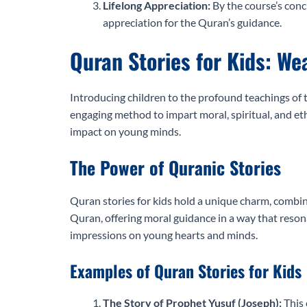
Lifelong Appreciation:
By the course’s conc
appreciation for the Quran’s guidance.
Quran Stories for Kids: We
Introducing children to the profound teachings of t
engaging method to impart moral, spiritual, and eth
impact on young minds.
The Power of Quranic Stories
Quran stories for kids hold a unique charm, combini
Quran, offering moral guidance in a way that resona
impressions on young hearts and minds.
Examples of Quran Stories for Kids
The Story of Prophet Yusuf (Joseph):
This 