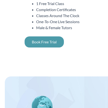
1 Free Trial Class
Completion Certificates
Classes Around The Clock
One-To-One Live Sessions
Male & Female Tutors
Book Free Trial