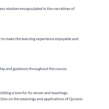
eless wisdom encapsulated in the narratives of
d to make the learning experience enjoyable and
rship and guidance throughout the course.
illing a love for its verses and teachings.
lection on the meanings and applications of Quranic