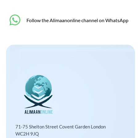
‎Follow the Alimaanonline channel on WhatsApp
71-75 Shelton Street Covent Garden London
WC2H 9JQ