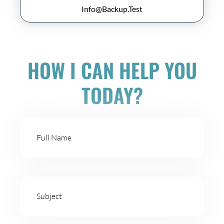
Info@Backup.Test
HOW I CAN HELP YOU
TODAY?