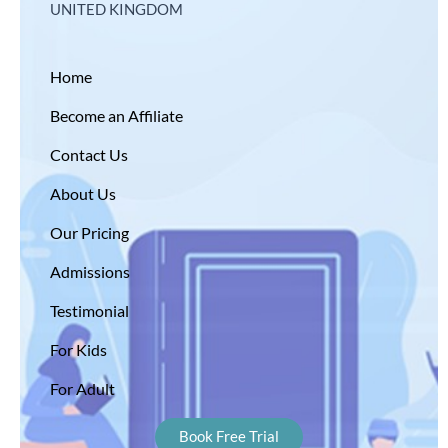
UNITED KINGDOM
Home
Become an Affiliate
Contact Us
About Us
Our Pricing
Admissions
Testimonial
For Kids
For Adult
Book Free Trial