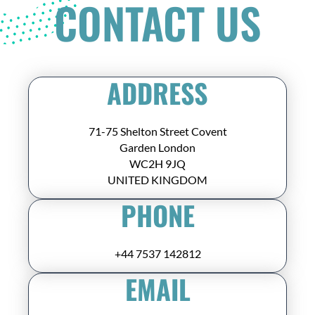
CONTACT US
ADDRESS
71-75 Shelton Street Covent
Garden London
WC2H 9JQ
UNITED KINGDOM
PHONE
+44 7537 142812
EMAIL