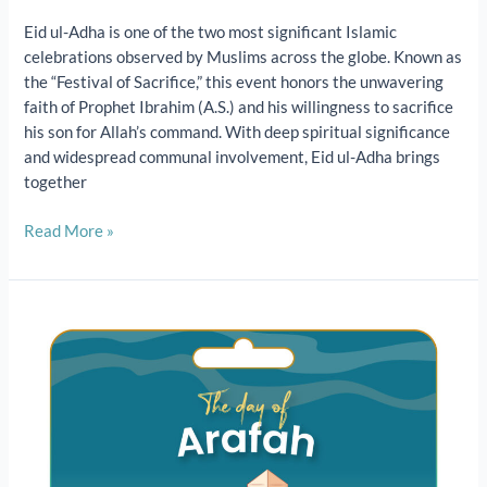
Eid ul-Adha is one of the two most significant Islamic
celebrations observed by Muslims across the globe. Known as
the “Festival of Sacrifice,” this event honors the unwavering
faith of Prophet Ibrahim (A.S.) and his willingness to sacrifice
his son for Allah’s command. With deep spiritual significance
and widespread communal involvement, Eid ul-Adha brings
together
Read More »
The
Day
of
Arafah
2025
|
Importance,