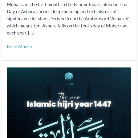
Muharram, the first month in the Islamic lunar calendar. The
Day of Ashura carries deep meaning and rich historical
significance in Islam. Derived from the Arabic word “Asharah”
which means ten, Ashura falls on the tenth day of Muharram
each year. […]
Read More »
The
New
Islamic
Hijri
Year:
1st
Muharram
2025