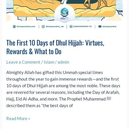
The First 10 Days of Dhul Hijjah: Virtues,
Rewards & What to Do
Leave a Comment
/
Islam
/
admin
Almighty Allah has gifted this Ummah special times
throughout the year to gain immense rewards—and the first
10 days of Dhul Hijjah are among the most noble. These days
are revered for several reasons, including the Day of Arafah,
Hajj, Eid Al-Adha, and more. The Prophet Muhammad ﷺ
described them as “the best days of
Read More »