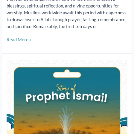
blessings, spiritual reflection, and divine opportunities for
worship. Muslims worldwide await this period with eagerness
to draw closer to Allah through prayer, fasting, remembrance,
and sacrifice. Remarkably, the first ten days of
Read More »
The
Story
of
Prophet
Ismail
(عَلَيْهِ
ٱلسَّلَامُ)