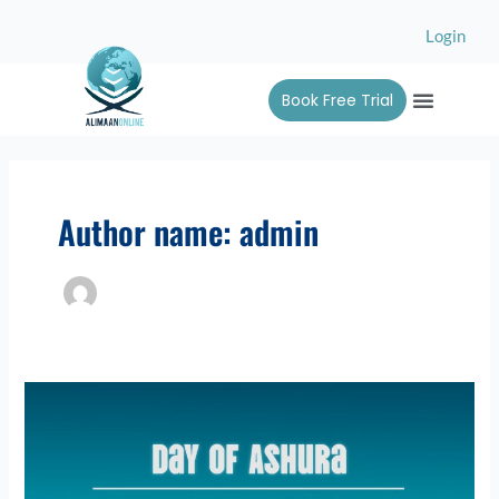
Skip
Login
to
content
Menu
Book Free Trial
Alimah 
Contact Us
Author name: admin
Day
of
Ashura:
A
Sacred