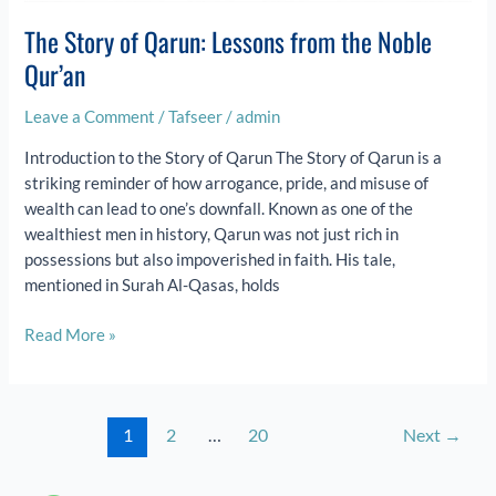
The Story of Qarun: Lessons from the Noble
Qur’an
Leave a Comment
/
Tafseer
/
admin
Introduction to the Story of Qarun The Story of Qarun is a
striking reminder of how arrogance, pride, and misuse of
wealth can lead to one’s downfall. Known as one of the
wealthiest men in history, Qarun was not just rich in
possessions but also impoverished in faith. His tale,
mentioned in Surah Al-Qasas, holds
Read More »
1
2
…
20
Next
→