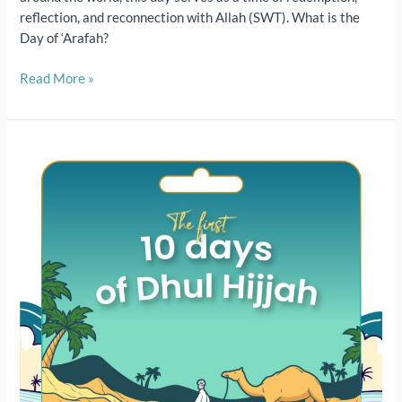
reflection, and reconnection with Allah (SWT). What is the
Day of ‘Arafah?
Read More »
The
First
10
Days
of
Dhul
Hijjah:
Virtues,
Rewards
&
What
to
Do