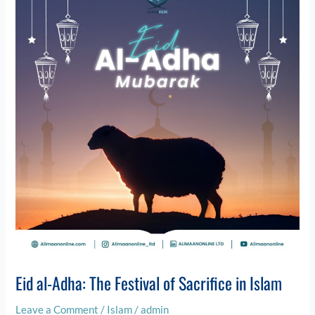
Adha:
The
Festival
of
Sacrifice
in
Islam
Eid al-Adha: The Festival of Sacrifice in Islam
Leave a Comment
/
Islam
/
admin