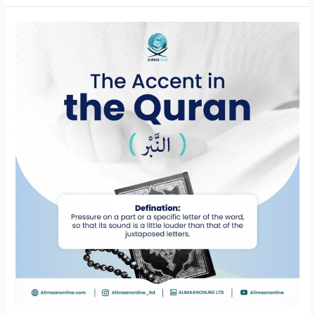
An-
Nabr
(النَّبْر)
in
Tajweed:
Tajweed
lessons