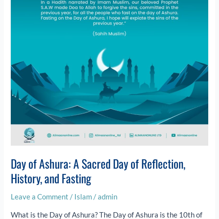
Day
of
Reflection,
History,
and
Fasting
Day of Ashura: A Sacred Day of Reflection,
History, and Fasting
Leave a Comment
/
Islam
/
admin
What is the Day of Ashura? The Day of Ashura is the 10th of