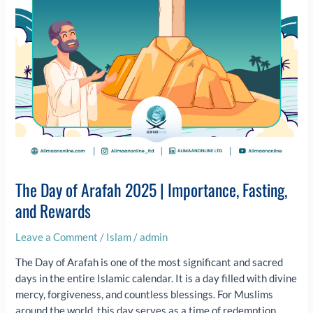
Fasting,
and
Rewards
The Day of Arafah 2025 | Importance, Fasting,
and Rewards
Leave a Comment
/
Islam
/
admin
The Day of Arafah is one of the most significant and sacred
days in the entire Islamic calendar. It is a day filled with divine
mercy, forgiveness, and countless blessings. For Muslims
around the world, this day serves as a time of redemption,