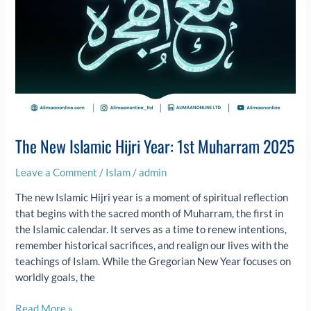
The New Islamic Hijri Year: 1st Muharram 2025
Leave a Comment
/
Islam
/
admin
The new Islamic Hijri year is a moment of spiritual reflection
that begins with the sacred month of Muharram, the first in
the Islamic calendar. It serves as a time to renew intentions,
remember historical sacrifices, and realign our lives with the
teachings of Islam. While the Gregorian New Year focuses on
worldly goals, the
Read More »