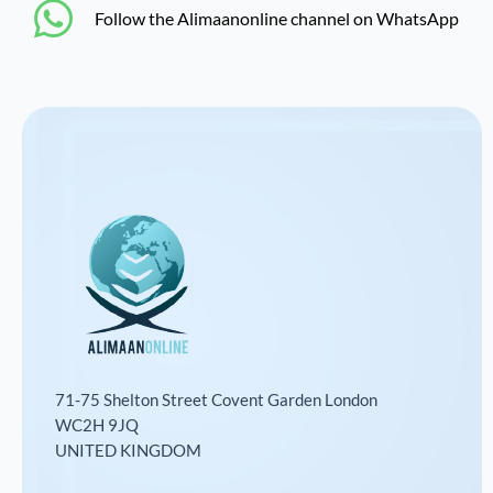
‎Follow the Alimaanonline channel on WhatsApp
71-75 Shelton Street Covent Garden London
WC2H 9JQ
UNITED KINGDOM