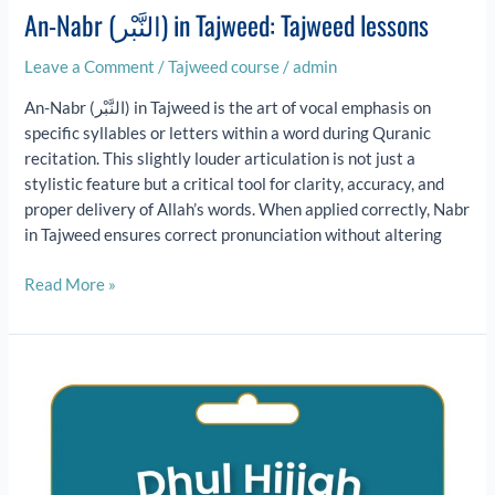
An-Nabr (النَّبْر) in Tajweed: Tajweed lessons
Leave a Comment
/
Tajweed course
/
admin
An-Nabr (النَّبْر) in Tajweed is the art of vocal emphasis on
specific syllables or letters within a word during Quranic
recitation. This slightly louder articulation is not just a
stylistic feature but a critical tool for clarity, accuracy, and
proper delivery of Allah’s words. When applied correctly, Nabr
in Tajweed ensures correct pronunciation without altering
Read More »
Dhul
Hijjah:
Hajj,
Eid
al-