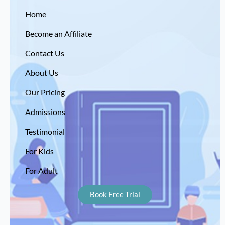
Home
Become an Affiliate
Contact Us
About Us
Our Pricing
Admissions
Testimonial
For Kids
For Adult
Book Free Trial