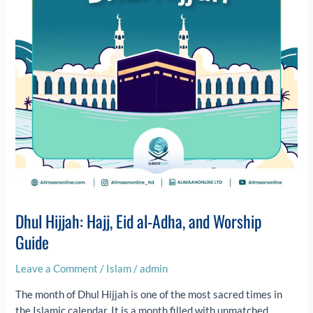
Adha,
and
Worship
Guide
Dhul Hijjah: Hajj, Eid al-Adha, and Worship
Guide
Leave a Comment
/
Islam
/
admin
The month of Dhul Hijjah is one of the most sacred times in
the Islamic calendar. It is a month filled with unmatched