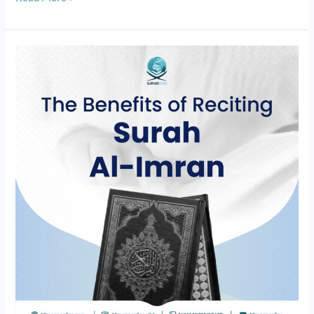
The
Benefits
of
Reciting
Surah
Al-
Imran:
Tafseer
of
the
quran