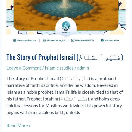
The Story of Prophet Ismail (عَلَيْهِ ٱلسَّلَامُ)
Leave a Comment
/
Islamic studies
/
admin
The story of Prophet Ismail (عَلَيْهِ ٱلسَّلَامُ) is a profound
narrative of faith, sacrifice, and divine wisdom. Revered in
Islam as a noble prophet, Ismail’s life is closely tied to that of
his father, Prophet Ibrahim (عَلَيْهِ ٱلسَّلَامُ), and holds deep
spiritual lessons for Muslims worldwide. This powerful story
begins with a miraculous birth, unfolds
Read More »