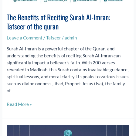
The Benefits of Reciting Surah Al-Imran:
Tafseer of the quran
Leave a Comment
/
Tafseer
/
admin
Surah Al-Imran is a powerful chapter of the Quran, and
understanding the benefits of reciting Surah Al-Imran can
significantly impact a believer’s faith. With 200 verses
revealed in Madinah, this Surah contains invaluable guidance,
spiritual lessons, and moral clarity. It speaks to various issues
such as divine oneness, jihad, Prophet Jesus (Isa), the family
of
Read More »
Eid
al-