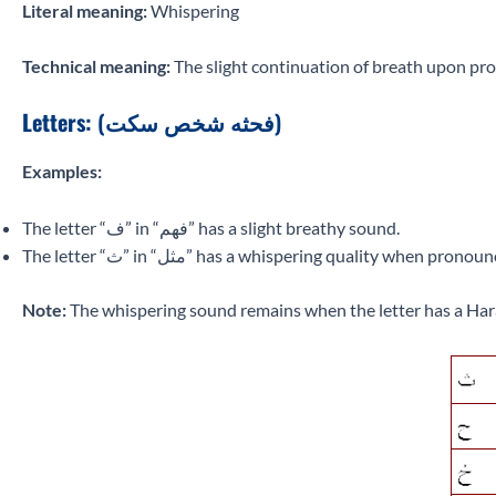
Literal meaning:
Whispering
Technical meaning:
The slight continuation of breath upon pronu
Letters:
(فحثه شخص سكت)
Examples:
The letter “ف” in “فهم” has a slight breathy sound.
The letter “ث” in “مثل” has a whispering quality when 
Note:
The whispering sound remains when the letter has a Har