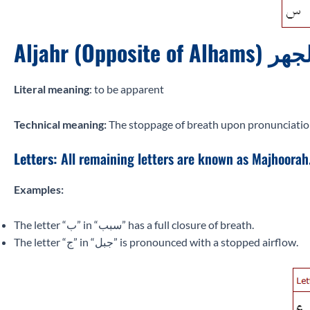
Aljahr (Opposite of Alhams)
Literal meaning
: to be apparent
Technical meaning:
The stoppage of breath upon pronunciation of
Letters:
All remaining letters are known as Majhoorah
Examples:
The letter “ب” in “سبب” has a full closure of breath.
The letter “ج” in “جبل” is pronounced with a stopped airflow.