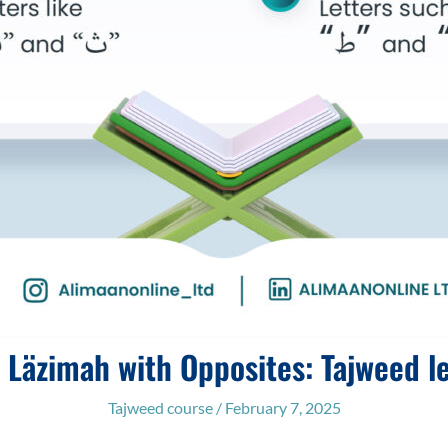
t Läzimah with Opposites: Tajweed l
Tajweed course
/
February 7, 2025