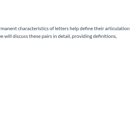
manent characteristics of letters help define their articulation
will discuss these pairs in detail, providing definitions,