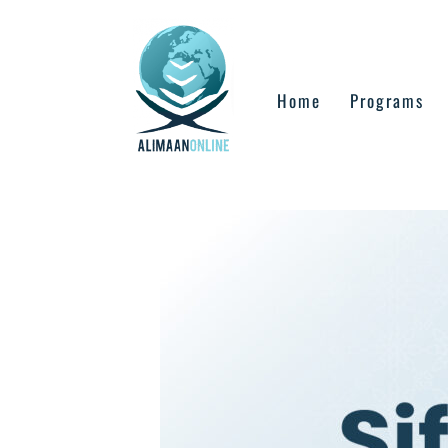
Skip
to
content
Home
Programs