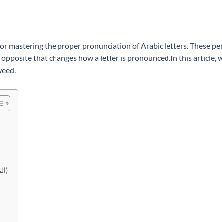
 for mastering the proper pronunciation of Arabic letters. These per
opposite that changes how a letter is pronounced.In this article, we 
weed.
2. Ashiddah (الشدة) <-> At-Tawassut (التوسط) <-> Arakhawa (الرخاوة)