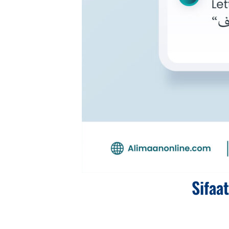
Sifaa