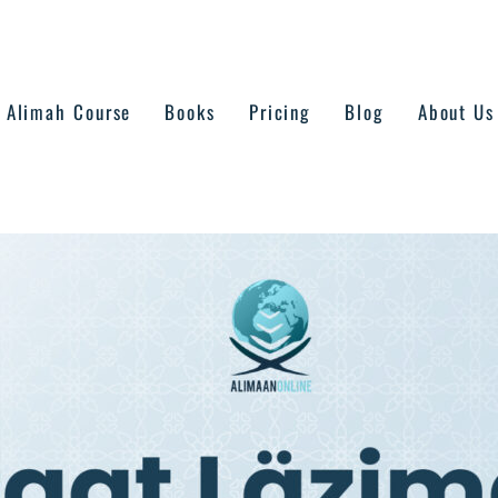
Alimah Course
Books
Pricing
Blog
About Us