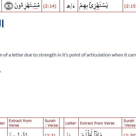
 الجهر
 a letter due to strength in it’s point of articulation when it car
.