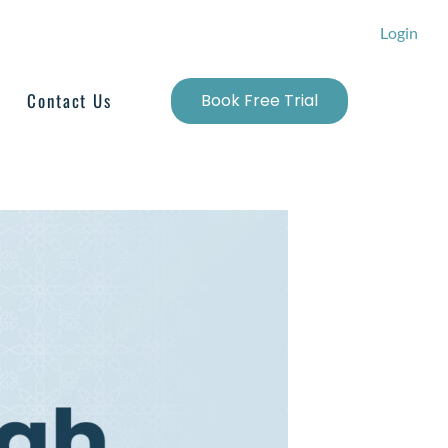
Login
Contact Us
Book Free Trial