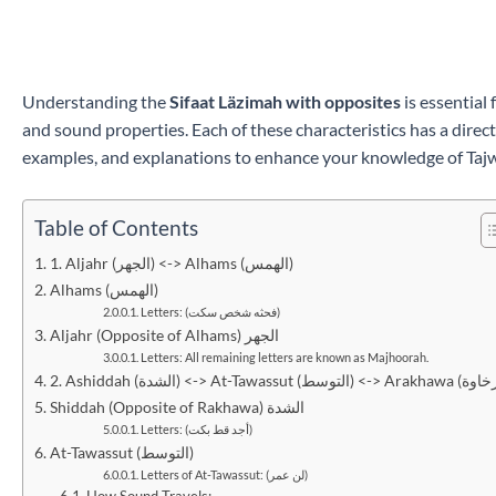
Understanding the
Sifaat Läzimah with opposites
is essential
and sound properties. Each of these characteristics has a direct 
examples, and explanations to enhance your knowledge of Taj
Table of Contents
1. Aljahr (الجهر) <-> Alhams (الهمس)
Alhams (الهمس)
Letters: (فحثه شخص سكت)
Aljahr (Opposite of Alhams) الجهر
Letters: All remaining letters are known as Majhoorah.
Shiddah (Opposite of Rakhawa) الشدة
Letters: (أجد قط بكت)
At-Tawassut (التوسط)
Letters of At-Tawassut: (لن عمر)
How Sound Travels: