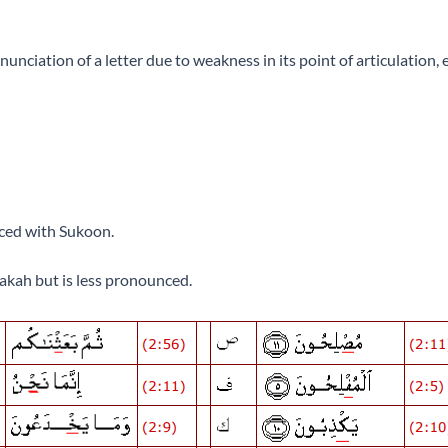
nciation of a letter due to weakness in its point of articulation, 
pronounced with Sukoon.
akah but is less pronounced.