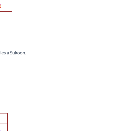
ries a Sukoon.