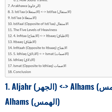
Arakhawa (الرخاوة)
3. Isti’laa (الاستعلاء) <-> Istifaa (الاستفال)
Isti’laa (الاستعلاء)
Istifaal (Opposite of Isti’laa) الاستفال
The Five Levels of Heaviness
4. Infitaa (الانفتاح) <-> Itbaaq (الاطباق)
Itbaaq (الاطباق)
Infitaah (Opposite to Itbaaq) الانفتاح
5. Idhlaq (الاذلاق) <-> Ismat (الاصمات)
Idhlaq (الاذلاق)
Ismat (Opposite to Idhlaq) الاصمات
Conclusion
1.
Alhams (الهمس)