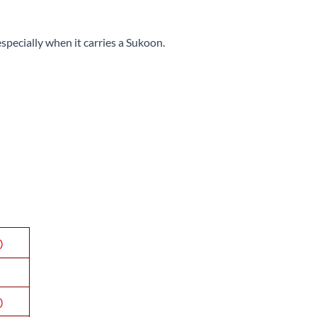
especially when it carries a Sukoon.