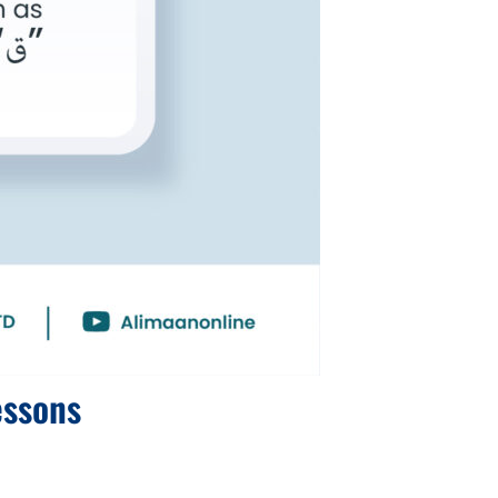
essons