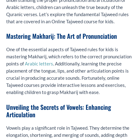
understanding the proper pronunciation and articulation of
Arabic letters, children can unleash the true beauty of the
Quranic verses. Let’s explore the fundamental Tajweed rules
that are covered in an Online Tajweed course for kids.
Mastering Makharij: The Art of Pronunciation
One of the essential aspects of Tajweed rules for kids is
mastering Makharij, which refers to the correct pronunciation
points of
Arabic letters
. Additionally, learning the precise
placement of the tongue, lips, and other articulation points is
crucial in producing accurate sounds. Fortunately, online
Tajweed courses provide interactive lessons and exercises,
enabling children to grasp Makharij with ease.
Unveiling the Secrets of Vowels: Enhancing
Articulation
Vowels play a significant role in Tajweed. They determine the
elongation, shortening, and merging of sounds, adding depth