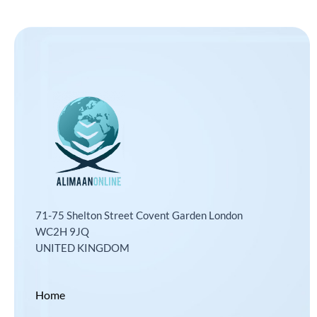
71-75 Shelton Street Covent Garden London
WC2H 9JQ
UNITED KINGDOM
Home