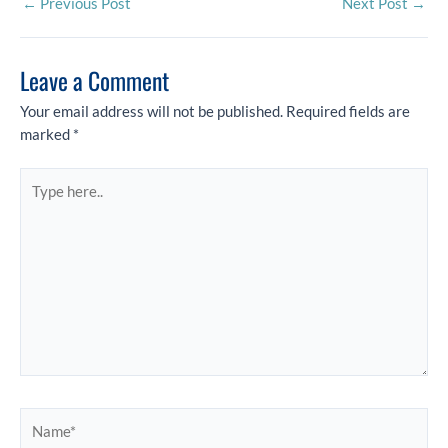
←
Previous Post
Next Post
→
Leave a Comment
Your email address will not be published.
Required fields are
marked
*
Type
here..
Name*