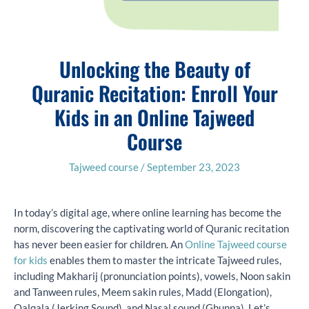
Unlocking the Beauty of
Quranic Recitation: Enroll Your
Kids in an Online Tajweed
Course
Tajweed course
/
September 23, 2023
In today’s digital age, where online learning has become the
norm, discovering the captivating world of Quranic recitation
has never been easier for children. An
Online Tajweed course
for kids
enables them to master the intricate Tajweed rules,
including Makharij (pronunciation points), vowels, Noon sakin
and Tanween rules, Meem sakin rules, Madd (Elongation),
Qalqala (Jerking Sound), and Nasal sound (Ghunna). Let’s