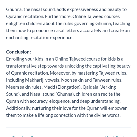
Ghunna, the nasal sound, adds expressiveness and beauty to
Quranic recitation. Furthermore, Online Tajweed courses
enlighten children about the rules governing Ghunna, teaching
them how to pronounce nasal letters accurately and create an
enchanting recitation experience.
Conclusion:
Enrolling your kids in an Online Tajweed course for kids is a
transformative step towards unlocking the captivating beauty
of Quranic recitation. Moreover, by mastering Tajweed rules,
including Makharij, vowels, Noon sakin and Tanween rules,
Meem sakin rules, Madd (Elongation), Qalqala (Jerking
Sound), and Nasal sound (Ghunna), children can recite the
Quran with accuracy, eloquence, and deep understanding.
Additionally, nurturing their love for the Quran will empower
them to make a lifelong connection with the divine words.