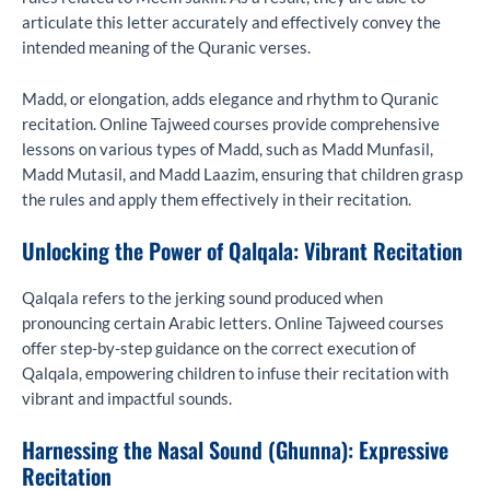
articulate this letter accurately and effectively convey the
intended meaning of the Quranic verses.
Madd, or elongation, adds elegance and rhythm to Quranic
recitation. Online Tajweed courses provide comprehensive
lessons on various types of Madd, such as Madd Munfasil,
Madd Mutasil, and Madd Laazim, ensuring that children grasp
the rules and apply them effectively in their recitation.
Unlocking the Power of Qalqala: Vibrant Recitation
Qalqala refers to the jerking sound produced when
pronouncing certain Arabic letters. Online Tajweed courses
offer step-by-step guidance on the correct execution of
Qalqala, empowering children to infuse their recitation with
vibrant and impactful sounds.
Harnessing the Nasal Sound (Ghunna): Expressive
Recitation