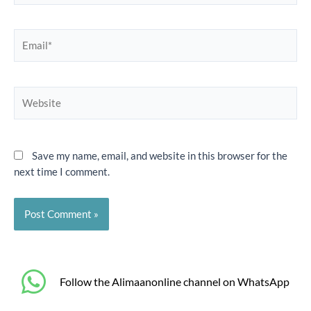
Email*
Website
Save my name, email, and website in this browser for the
next time I comment.
‎Follow the Alimaanonline channel on WhatsApp