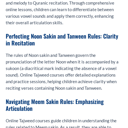
and melody to Quranic recitation. Through comprehensive
online lessons, children can learn to differentiate between
various vowel sounds and apply them correctly, enhancing
their overall articulation skills.
Perfecting Noon Sakin and Tanween Rules: Clarity
in Recitation
The rules of Noon sakin and Tanween govern the
pronunciation of the letter Noon when it is accompanied by a
sukoon (a diacritical mark indicating the absence of a vowel
sound). Online Tajweed courses offer detailed explanations
and practice sessions, helping children achieve clarity when
reciting verses containing Noon sakin and Tanween.
Navigating Meem Sakin Rules: Emphasizing
Articulation
Online Tajweed courses guide children in understanding the
rules related to Meem sakin. As a result, they are able to