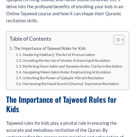
delve into the profound benefits of enrolling your kids in an
Online Tajweed course and how it can shape their Quranic
recitation skills.
Table of Contents
The Importance of Tajweed Rules for Kids
Mastering Makharij: The Art of Pronunciation
Unveiling the Secrets of Vowels: Enhancing Articulation
Perfecting Noon Sakin and Tanween Rules: Clarity in Recitation
Navigating Meem Sakin Rules: Emphasizing Articulation
Unlocking the Power of Qalqala: Vibrant Recitation
Harnessing the Nasal Sound (Ghunna): Expressive Recitation
The Importance of Tajweed Rules for
Kids
Tajweed rules for kids play a pivotal role in ensuring the
accurate and melodious recitation of the Quran. By