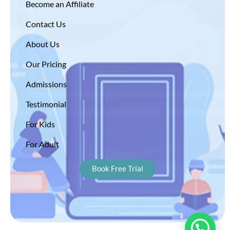
Become an Affiliate
Contact Us
About Us
Our Pricing
Admissions
Testimonial
For Kids
For Adult
Book Free Trial