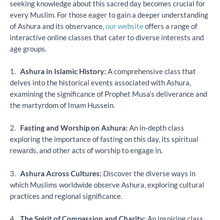
seeking knowledge about this sacred day becomes crucial for
every Muslim. For those eager to gain a deeper understanding
of Ashura and its observance,
our website
offers a range of
interactive online classes that cater to diverse interests and
age groups.
1.
Ashura in Islamic History:
A comprehensive class that
delves into the historical events associated with Ashura,
examining the significance of Prophet Musa’s deliverance and
the martyrdom of Imam Hussein.
2.
Fasting and Worship on Ashura:
An in-depth class
exploring the importance of fasting on this day, its spiritual
rewards, and other acts of worship to engage in.
3.
Ashura Across Cultures:
Discover the diverse ways in
which Muslims worldwide observe Ashura, exploring cultural
practices and regional significance.
4.
The Spirit of Compassion and Charity:
An inspiring class