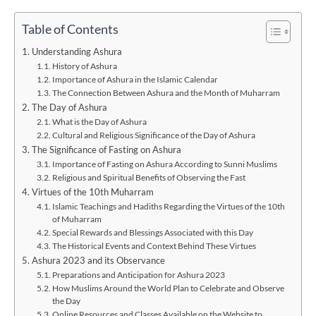
Table of Contents
Understanding Ashura
History of Ashura
Importance of Ashura in the Islamic Calendar
The Connection Between Ashura and the Month of Muharram
The Day of Ashura
What is the Day of Ashura
Cultural and Religious Significance of the Day of Ashura
The Significance of Fasting on Ashura
Importance of Fasting on Ashura According to Sunni Muslims
Religious and Spiritual Benefits of Observing the Fast
Virtues of the 10th Muharram
Islamic Teachings and Hadiths Regarding the Virtues of the 10th
of Muharram
Special Rewards and Blessings Associated with this Day
The Historical Events and Context Behind These Virtues
Ashura 2023 and its Observance
Preparations and Anticipation for Ashura 2023
How Muslims Around the World Plan to Celebrate and Observe
the Day
Online Resources and Classes Available on the Website to