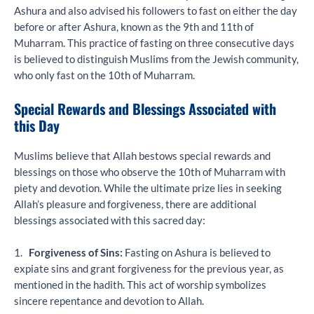
Ashura and also advised his followers to fast on either the day
before or after Ashura, known as the 9th and 11th of
Muharram. This practice of fasting on three consecutive days
is believed to distinguish Muslims from the Jewish community,
who only fast on the 10th of Muharram.
Special Rewards and Blessings Associated with
this Day
Muslims believe that Allah bestows special rewards and
blessings on those who observe the 10th of Muharram with
piety and devotion. While the ultimate prize lies in seeking
Allah’s pleasure and forgiveness, there are additional
blessings associated with this sacred day:
1.
Forgiveness of Sins:
Fasting on Ashura is believed to
expiate sins and grant forgiveness for the previous year, as
mentioned in the hadith. This act of worship symbolizes
sincere repentance and devotion to Allah.