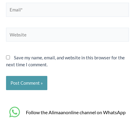
Email*
Website
Save my name, email, and website in this browser for the
next time I comment.
‎Follow the Alimaanonline channel on WhatsApp