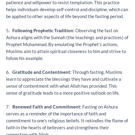
patience and willpower to resist temptation. This practice
helps individuals develop self-control and discipline, which can
be applied to other aspects of life beyond the fasting period.
5.
Following Prophetic Tradition:
Observing the fast on
Ashura aligns with the Sunnah (the teachings and practices) of
Prophet Muhammad. By emulating the Prophet’s actions,
Muslims aim to attain spiritual closeness to him and strive to
follow his example.
6.
Gratitude and Contentment:
Through fasting, Muslims
learn to appreciate the blessings they have and cultivate a
sense of contentment with what Allah has provided. This
sense of gratitude leads to a more positive outlook on life.
7.
Renewed Faith and Commitment:
Fasting on Ashura
serves as a reminder of the importance of faith and
commitment to one’s religious beliefs. It rekindles the flame of
faith in the hearts of believers and strengthens their
connection with Allah.