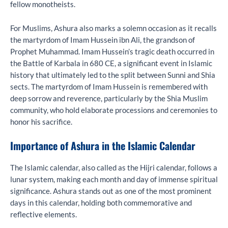
fellow monotheists.
For Muslims, Ashura also marks a solemn occasion as it recalls
the martyrdom of Imam Hussein ibn Ali, the grandson of
Prophet Muhammad. Imam Hussein’s tragic death occurred in
the Battle of Karbala in 680 CE, a significant event in Islamic
history that ultimately led to the split between Sunni and Shia
sects. The martyrdom of Imam Hussein is remembered with
deep sorrow and reverence, particularly by the Shia Muslim
community, who hold elaborate processions and ceremonies to
honor his sacrifice.
Importance of Ashura in the Islamic Calendar
The Islamic calendar, also called as the Hijri calendar, follows a
lunar system, making each month and day of immense spiritual
significance. Ashura stands out as one of the most prominent
days in this calendar, holding both commemorative and
reflective elements.