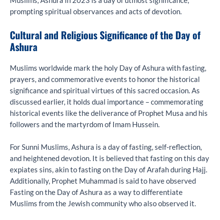
Muslims, Ashura in 2023 is a day of utmost significance,
prompting spiritual observances and acts of devotion.
Cultural and Religious Significance of the Day of
Ashura
Muslims worldwide mark the holy Day of Ashura with fasting,
prayers, and commemorative events to honor the historical
significance and spiritual virtues of this sacred occasion. As
discussed earlier, it holds dual importance – commemorating
historical events like the deliverance of Prophet Musa and his
followers and the martyrdom of Imam Hussein.
For Sunni Muslims, Ashura is a day of fasting, self-reflection,
and heightened devotion. It is believed that fasting on this day
expiates sins, akin to fasting on the Day of Arafah during Hajj.
Additionally, Prophet Muhammad is said to have observed
Fasting on the Day of Ashura as a way to differentiate
Muslims from the Jewish community who also observed it.