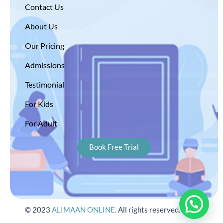
Contact Us
About Us
Our Pricing
Admissions
Testimonial
For Kids
For Adult
Book Free Trial
© 2023
ALIMAAN ONLINE
. All rights reserved.