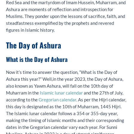
Red Sea and the martyrdom of Imam Hussein, Muharram, and
Ashura are moments of reflection and introspection for
Muslims. They ponder upon the lessons of sacrifice, faith, and
steadfastness exemplified by the prophets and revered
figures in Islamic history.
The Day of Ashur
a
What is the Day of Ashur
a
Now it’s time to answer the question, “What is the Day of
Ashura this year?” Well,in the year 2023, the Day of Ashura,
also known as Yawm Ashura, will fall on the 10th day of
Muharram in the
Islamic lunar calendar
and the 27th of July,
according to the
Gregorian calendar
. As per the Hijri calendar,
this day is designated as the 10th of Muharram, 1445 Hijri.
The Islamic lunar calendar follows a 354 or 355-day year,
making the timing of Islamic months and their corresponding
dates in the Gregorian calendar vary each year. For Sunni