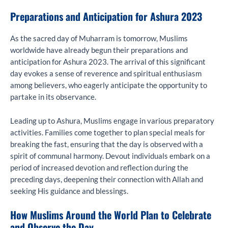
Preparations and Anticipation for Ashura 2023
As the sacred day of Muharram is tomorrow, Muslims
worldwide have already begun their preparations and
anticipation for Ashura 2023. The arrival of this significant
day evokes a sense of reverence and spiritual enthusiasm
among believers, who eagerly anticipate the opportunity to
partake in its observance.
Leading up to Ashura, Muslims engage in various preparatory
activities. Families come together to plan special meals for
breaking the fast, ensuring that the day is observed with a
spirit of communal harmony. Devout individuals embark on a
period of increased devotion and reflection during the
preceding days, deepening their connection with Allah and
seeking His guidance and blessings.
How Muslims Around the World Plan to Celebrate
and Observe the Day