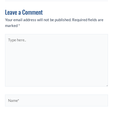
Leave a Comment
Your email address will not be published.
Required fields are
marked
*
Type
here..
Name*