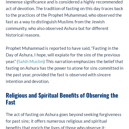
immense significance and is considered a highly recommended
act of devotion. The tradition of fasting on this day traces back
to the practices of the Prophet Muhammad, who observed the
fast as a way to distinguish Muslims from the Jewish
community, who also observed Ashura but for different
historical reasons.
Prophet Muhammad is reported to have said, “Fasting in the
Day of Ashura, I hope, will expiate for the sins of the previous
year.” (
Sahih Muslim
) This narration emphasizes the belief that
fasting on Ashura has the power to atone for sins committed in
the past year, provided the fast is observed with sincere
intention and devotion.
Religious and Spiritual Benefits of Observing the
Fast
The act of fasting on Ashura goes beyond seeking forgiveness
for past sins; it offers numerous religious and spiritual
benefits that enrich the lives of those who observe it: