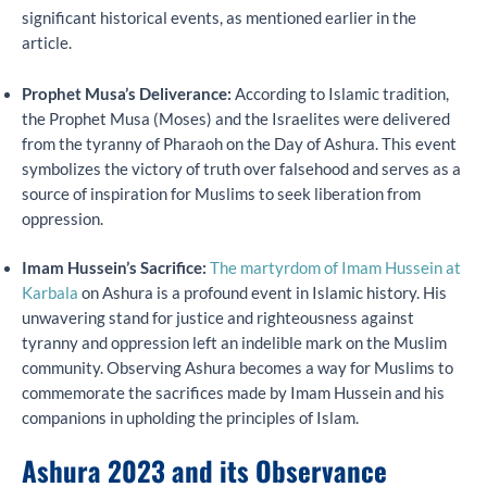
significant historical events, as mentioned earlier in the
article.
Prophet Musa’s Deliverance:
According to Islamic tradition,
the Prophet Musa (Moses) and the Israelites were delivered
from the tyranny of Pharaoh on the Day of Ashura. This event
symbolizes the victory of truth over falsehood and serves as a
source of inspiration for Muslims to seek liberation from
oppression.
Imam Hussein’s Sacrifice:
The martyrdom of Imam Hussein at
Karbala
on Ashura is a profound event in Islamic history. His
unwavering stand for justice and righteousness against
tyranny and oppression left an indelible mark on the Muslim
community. Observing Ashura becomes a way for Muslims to
commemorate the sacrifices made by Imam Hussein and his
companions in upholding the principles of Islam.
Ashura 2023 and its Observance