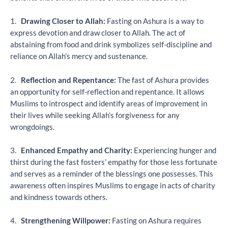
1.
Drawing Closer to Allah:
Fasting on Ashura is a way to
express devotion and draw closer to Allah. The act of
abstaining from food and drink symbolizes self-discipline and
reliance on Allah’s mercy and sustenance.
2.
Reflection and Repentance:
The fast of Ashura provides
an opportunity for self-reflection and repentance. It allows
Muslims to introspect and identify areas of improvement in
their lives while seeking Allah’s forgiveness for any
wrongdoings.
3.
Enhanced Empathy and Charity:
Experiencing hunger and
thirst during the fast fosters’ empathy for those less fortunate
and serves as a reminder of the blessings one possesses. This
awareness often inspires Muslims to engage in acts of charity
and kindness towards others.
4.
Strengthening Willpower:
Fasting on Ashura requires