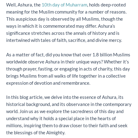
Well, Ashura, the
10th day of Muharram
, holds deep-rooted
meaning for the Muslim community for a number of reasons.
This auspicious day is observed by all Muslims, though the
ways in which it is commemorated may differ. Ashura’s
significance stretches across the annals of history and is
intertwined with tales of faith, sacrifice, and divine mercy.
As a matter of fact, did you know that over 1.8 billion Muslims
worldwide observe Ashura in their unique ways? Whether it’s
through prayer, fasting, or engaging in acts of charity, this day
brings Muslims from all walks of life together in a collective
expression of devotion and remembrance.
In this blog article, we delve into the essence of Ashura, its
historical background, and its observance in the contemporary
world. Join us as we explore the sacredness of this day and
understand why it holds a special place in the hearts of
millions, inspiring them to draw closer to their faith and seek
the blessings of the Almighty.