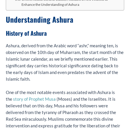
Enhance the Understanding of Ashura
Understanding Ashura
History of Ashura
Ashura, derived from the Arabic word “ashr,” meaning ten, is
observed on the 10th day of Muharram, the start month of the
Islamic lunar calendar, as we briefly mentioned earlier. This
significant day carries historical significance dating back to
the early days of Islam and even predates the advent of the
Islamic faith.
One of the most notable events associated with Ashura is
the
story of Prophet Musa
(Moses) and the Israelites. It is
believed that on this day, Musa and his followers were
delivered from the tyranny of Pharaoh as they crossed the
Red Sea miraculously. Muslims commemorate this divine
intervention and express gratitude for the liberation of their