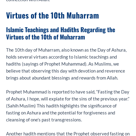
Virtues of the 10th Muharram
Islamic Teachings and Hadiths Regarding the
Virtues of the 10th of Muharram
The 10th day of Muharram, also known as the Day of Ashura,
holds several virtues according to Islamic teachings and
hadiths (sayings of Prophet Muhammad). As Muslims, we
believe that observing this day with devotion and reverence
brings about abundant blessings and rewards from Allah.
Prophet Muhammad is reported to have said, “Fasting the Day
of Ashura, I hope, will expiate for the sins of the previous year.”
(Sahih Muslim) This hadith highlights the significance of
fasting on Ashura and the potential for forgiveness and
cleansing of one’s past transgressions.
Another hadith mentions that the Prophet observed fasting on