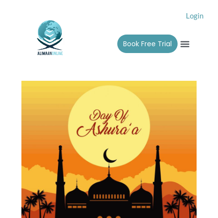
Skip
Login
to
content
Menu
Book Free Trial
Alimah 
Contact Us