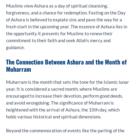
Muslims view Ashura as a day of spiritual cleansing,
forgiveness, and a chance for redemption. Fasting on the Day
of Ashura is believed to expiate sins and pave the way for a
fresh start in the upcoming year. The essence of Ashura lies in
the opportunity it presents for Muslims to renew their
commitment to their faith and seek Allah’s mercy and
guidance.
The Connection Between Ashura and the Month of
Muharram
Muharram is the month that sets the tone for the Islamic lunar
year. It is considered a sacred month, where Muslims are
encouraged to increase their devotion, perform good deeds,
and avoid wrongdoing. The significance of Muharram is
heightened with the arrival of Ashura, the 10th day, which
holds various historical and spiritual dimensions.
Beyond the commemoration of events like the parting of the