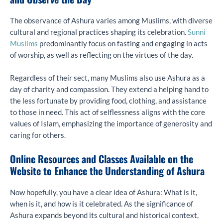
The observance of Ashura varies among Muslims, with diverse
cultural and regional practices shaping its celebration.
Sunni
Muslims
predominantly focus on fasting and engaging in acts
of worship, as well as reflecting on the virtues of the day.
Regardless of their sect, many Muslims also use Ashura as a
day of charity and compassion. They extend a helping hand to
the less fortunate by providing food, clothing, and assistance
to those in need. This act of selflessness aligns with the core
values of Islam, emphasizing the importance of generosity and
caring for others.
Online Resources and Classes Available on the
Website to Enhance the Understanding of Ashura
Now hopefully, you have a clear idea of Ashura: What is it,
when is it, and how is it celebrated. As the significance of
Ashura expands beyond its cultural and historical context,