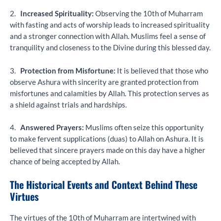
2.
Increased Spirituality:
Observing the 10th of Muharram
with fasting and acts of worship leads to increased spirituality
and a stronger connection with Allah. Muslims feel a sense of
tranquility and closeness to the Divine during this blessed day.
3.
Protection from Misfortune:
It is believed that those who
observe Ashura with sincerity are granted protection from
misfortunes and calamities by Allah. This protection serves as
a shield against trials and hardships.
4.
Answered Prayers:
Muslims often seize this opportunity
to make fervent supplications (duas) to Allah on Ashura. It is
believed that sincere prayers made on this day have a higher
chance of being accepted by Allah.
The Historical Events and Context Behind These
Virtues
The virtues of the 10th of Muharram are intertwined with