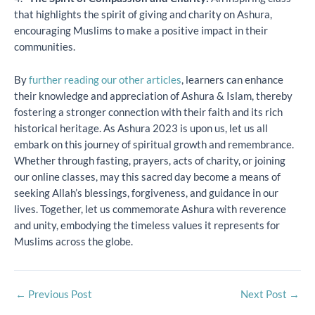
that highlights the spirit of giving and charity on Ashura,
encouraging Muslims to make a positive impact in their
communities.
By
further reading our other articles
, learners can enhance
their knowledge and appreciation of Ashura & Islam, thereby
fostering a stronger connection with their faith and its rich
historical heritage. As Ashura 2023 is upon us, let us all
embark on this journey of spiritual growth and remembrance.
Whether through fasting, prayers, acts of charity, or joining
our online classes, may this sacred day become a means of
seeking Allah’s blessings, forgiveness, and guidance in our
lives. Together, let us commemorate Ashura with reverence
and unity, embodying the timeless values it represents for
Muslims across the globe.
←
Previous Post
Next Post
→