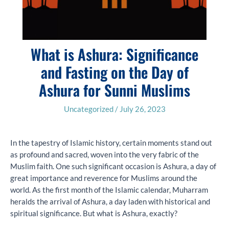
What is Ashura: Significance
and Fasting on the Day of
Ashura for Sunni Muslims
Uncategorized
/
July 26, 2023
In the tapestry of Islamic history, certain moments stand out
as profound and sacred, woven into the very fabric of the
Muslim faith. One such significant occasion is Ashura, a day of
great importance and reverence for Muslims around the
world. As the first month of the Islamic calendar, Muharram
heralds the arrival of Ashura, a day laden with historical and
spiritual significance. But what is Ashura, exactly?