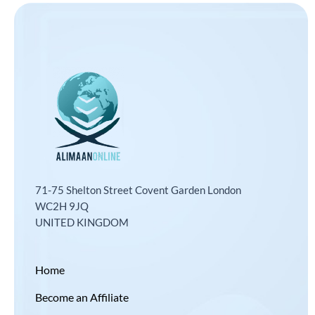
71-75 Shelton Street Covent Garden London
WC2H 9JQ
UNITED KINGDOM
Home
Become an Affiliate