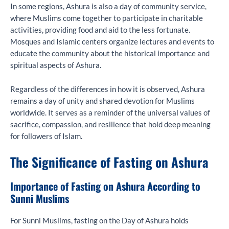
In some regions, Ashura is also a day of community service,
where Muslims come together to participate in charitable
activities, providing food and aid to the less fortunate.
Mosques and Islamic centers organize lectures and events to
educate the community about the historical importance and
spiritual aspects of Ashura.
Regardless of the differences in how it is observed, Ashura
remains a day of unity and shared devotion for Muslims
worldwide. It serves as a reminder of the universal values of
sacrifice, compassion, and resilience that hold deep meaning
for followers of Islam.
The Significance of Fasting on Ashura
Importance of Fasting on Ashura According to
Sunni Muslims
For Sunni Muslims, fasting on the Day of Ashura holds