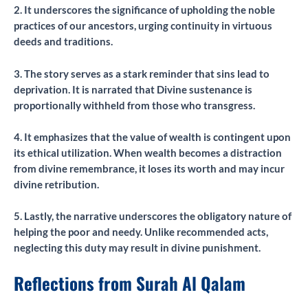
2. It underscores the significance of upholding the noble
practices of our ancestors, urging continuity in virtuous
deeds and traditions.
3. The story serves as a stark reminder that sins lead to
deprivation. It is narrated that Divine sustenance is
proportionally withheld from those who transgress.
4. It emphasizes that the value of wealth is contingent upon
its ethical utilization. When wealth becomes a distraction
from divine remembrance, it loses its worth and may incur
divine retribution.
5. Lastly, the narrative underscores the obligatory nature of
helping the poor and needy. Unlike recommended acts,
neglecting this duty may result in divine punishment.
Reflections from Surah Al Qalam