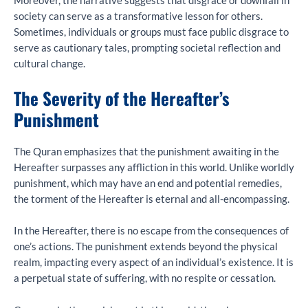
Moreover, the narrative suggests that disgrace or downfall in
society can serve as a transformative lesson for others.
Sometimes, individuals or groups must face public disgrace to
serve as cautionary tales, prompting societal reflection and
cultural change.
The Severity of the Hereafter’s
Punishment
The Quran emphasizes that the punishment awaiting in the
Hereafter surpasses any affliction in this world. Unlike worldly
punishment, which may have an end and potential remedies,
the torment of the Hereafter is eternal and all-encompassing.
In the Hereafter, there is no escape from the consequences of
one’s actions. The punishment extends beyond the physical
realm, impacting every aspect of an individual’s existence. It is
a perpetual state of suffering, with no respite or cessation.