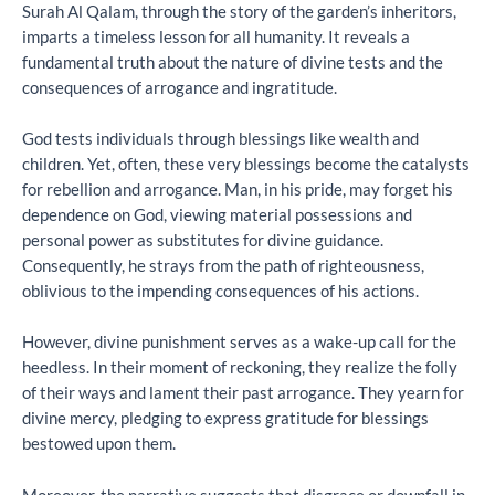
Surah Al Qalam, through the story of the garden’s inheritors,
imparts a timeless lesson for all humanity. It reveals a
fundamental truth about the nature of divine tests and the
consequences of arrogance and ingratitude.
God tests individuals through blessings like wealth and
children. Yet, often, these very blessings become the catalysts
for rebellion and arrogance. Man, in his pride, may forget his
dependence on God, viewing material possessions and
personal power as substitutes for divine guidance.
Consequently, he strays from the path of righteousness,
oblivious to the impending consequences of his actions.
However, divine punishment serves as a wake-up call for the
heedless. In their moment of reckoning, they realize the folly
of their ways and lament their past arrogance. They yearn for
divine mercy, pledging to express gratitude for blessings
bestowed upon them.