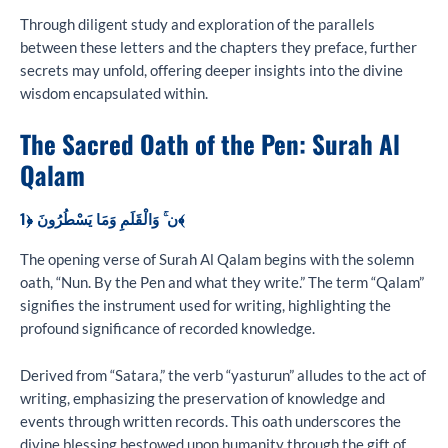
Through diligent study and exploration of the parallels
between these letters and the chapters they preface, further
secrets may unfold, offering deeper insights into the divine
wisdom encapsulated within.
The Sacred Oath of the Pen: Surah Al
Qalam
ن ۚ وَالْقَلَمِ وَمَا يَسْطُرُونَ ﴿1﴾
The opening verse of Surah Al Qalam begins with the solemn
oath, “Nun. By the Pen and what they write.” The term “Qalam”
signifies the instrument used for writing, highlighting the
profound significance of recorded knowledge.
Derived from “Satara,” the verb “yasturun” alludes to the act of
writing, emphasizing the preservation of knowledge and
events through written records. This oath underscores the
divine blessing bestowed upon humanity through the gift of