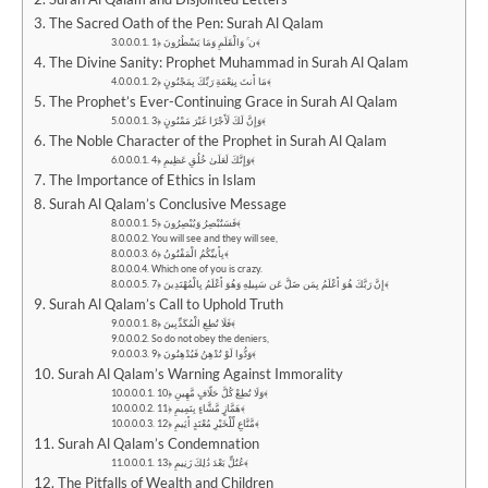
The Sacred Oath of the Pen: Surah Al Qalam
ن ۚ وَالْقَلَمِ وَمَا يَسْطُرُونَ ﴿1﴾
The Divine Sanity: Prophet Muhammad in Surah Al Qalam
مَا أَنتَ بِنِعْمَةِ رَبِّكَ بِمَجْنُونٍ ﴿2﴾
The Prophet’s Ever-Continuing Grace in Surah Al Qalam
وَإِنَّ لَكَ لَأَجْرًا غَيْرَ مَمْنُونٍ ﴿3﴾
The Noble Character of the Prophet in Surah Al Qalam
وَإِنَّكَ لَعَلَىٰ خُلُقٍ عَظِيمٍ ﴿4﴾
The Importance of Ethics in Islam
Surah Al Qalam’s Conclusive Message
فَسَتُبْصِرُ وَيُبْصِرُونَ ﴿5﴾
You will see and they will see,
بِأَييِّكُمُ الْمَفْتُونُ ﴿6﴾
Which one of you is crazy.
إِنَّ رَبَّكَ هُوَ أَعْلَمُ بِمَن ضَلَّ عَن سَبِيلِهِ وَهُوَ أَعْلَمُ بِالْمُهْتَدِينَ ﴿7﴾
Surah Al Qalam’s Call to Uphold Truth
فَلَا تُطِعِ الْمُكَذِّبِينَ ﴿8﴾
So do not obey the deniers,
وَدُّوا لَوْ تُدْهِنُ فَيُدْهِنُونَ ﴿9﴾
Surah Al Qalam’s Warning Against Immorality
وَلَا تُطِعْ كُلَّ حَلَّافٍ مَّهِينٍ ﴿10﴾
هَمَّازٍ مَّشَّاءٍ بِنَمِيمٍ ﴿11﴾
مَّنَّاعٍ لِّلْخَيْرِ مُعْتَدٍ أَثِيمٍ ﴿12﴾
Surah Al Qalam’s Condemnation
عُتُلٍّ بَعْدَ ذَٰلِكَ زَنِيمٍ ﴿13﴾
The Pitfalls of Wealth and Children