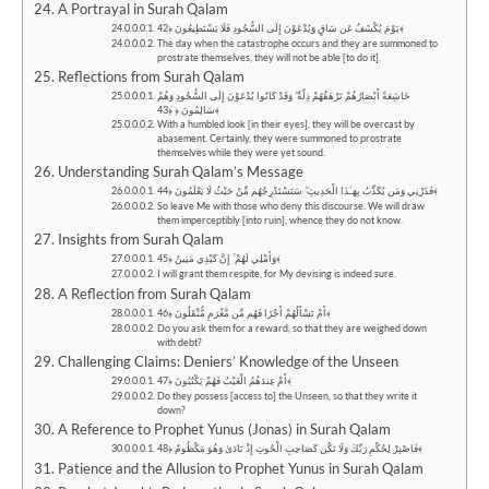
A Portrayal in Surah Qalam
يَوْمَ يُكْشَفُ عَن سَاقٍ وَيُدْعَوْنَ إِلَى السُّجُودِ فَلَا يَسْتَطِيعُونَ ﴿42﴾
The day when the catastrophe occurs and they are summoned to
prostrate themselves, they will not be able [to do it].
Reflections from Surah Qalam
خَاشِعَةً أَبْصَارُهُمْ تَرْهَقُهُمْ ذِلَّةٌ ۖ وَقَدْ كَانُوا يُدْعَوْنَ إِلَى السُّجُودِ وَهُمْ
سَالِمُونَ ﴿ ﴿43﴾
With a humbled look [in their eyes], they will be overcast by
abasement. Certainly, they were summoned to prostrate
themselves while they were yet sound.
Understanding Surah Qalam’s Message
فَذَرْنِي وَمَن يُكَذِّبُ بِهَـٰذَا الْحَدِيثِ ۖ سَنَسْتَدْرِجُهُم مِّنْ حَيْثُ لَا يَعْلَمُونَ ﴿44﴾
So leave Me with those who deny this discourse. We will draw
them imperceptibly [into ruin], whence they do not know.
Insights from Surah Qalam
وَأُمْلِي لَهُمْ ۚ إِنَّ كَيْدِي مَتِينٌ ﴿45﴾
I will grant them respite, for My devising is indeed sure.
A Reflection from Surah Qalam
أَمْ تَسْأَلُهُمْ أَجْرًا فَهُم مِّن مَّغْرَمٍ مُّثْقَلُونَ ﴿46﴾
Do you ask them for a reward, so that they are weighed down
with debt?
Challenging Claims: Deniers’ Knowledge of the Unseen
أَمْ عِندَهُمُ الْغَيْبُ فَهُمْ يَكْتُبُونَ ﴿47﴾
Do they possess [access to] the Unseen, so that they write it
down?
A Reference to Prophet Yunus (Jonas) in Surah Qalam
فَاصْبِرْ لِحُكْمِ رَبِّكَ وَلَا تَكُن كَصَاحِبِ الْحُوتِ إِذْ نَادَىٰ وَهُوَ مَكْظُومٌ ﴿48﴾
Patience and the Allusion to Prophet Yunus in Surah Qalam