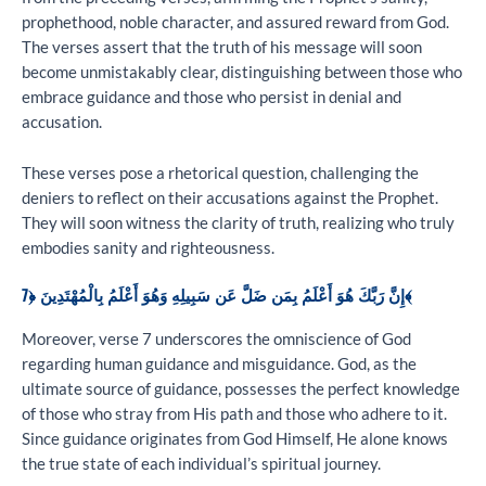
prophethood, noble character, and assured reward from God.
The verses assert that the truth of his message will soon
become unmistakably clear, distinguishing between those who
embrace guidance and those who persist in denial and
accusation.
These verses pose a rhetorical question, challenging the
deniers to reflect on their accusations against the Prophet.
They will soon witness the clarity of truth, realizing who truly
embodies sanity and righteousness.
إِنَّ رَبَّكَ هُوَ أَعْلَمُ بِمَن ضَلَّ عَن سَبِيلِهِ وَهُوَ أَعْلَمُ بِالْمُهْتَدِينَ ﴿7﴾
Moreover, verse 7 underscores the omniscience of God
regarding human guidance and misguidance. God, as the
ultimate source of guidance, possesses the perfect knowledge
of those who stray from His path and those who adhere to it.
Since guidance originates from God Himself, He alone knows
the true state of each individual’s spiritual journey.