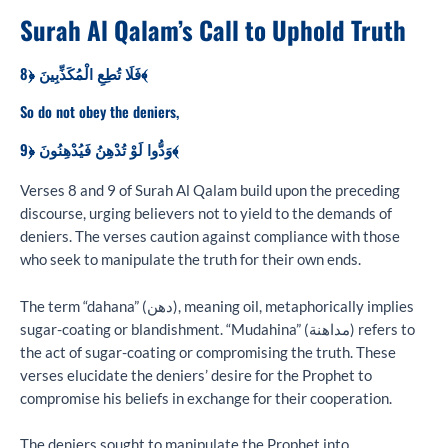
Surah Al Qalam’s Call to Uphold Truth
فَلَا تُطِعِ الْمُكَذِّبِينَ ﴿8﴾
So do not obey the deniers,
وَدُّوا لَوْ تُدْهِنُ فَيُدْهِنُونَ ﴿9﴾
Verses 8 and 9 of Surah Al Qalam build upon the preceding
discourse, urging believers not to yield to the demands of
deniers. The verses caution against compliance with those
who seek to manipulate the truth for their own ends.
The term “dahana” (دهن), meaning oil, metaphorically implies
sugar-coating or blandishment. “Mudahina” (مداهنة) refers to
the act of sugar-coating or compromising the truth. These
verses elucidate the deniers’ desire for the Prophet to
compromise his beliefs in exchange for their cooperation.
The deniers sought to manipulate the Prophet into