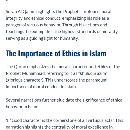
Surah Al Qalam highlights the Prophet’s profound moral
integrity and ethical conduct, emphasizing his role as a
paragon of virtuous behavior. Through his actions and
teachings, he exemplifies the highest standards of morality,
serving as a guiding light for humanity.
The Importance of Ethics in Islam
The Quran emphasizes the moral character and ethics of the
Prophet Muhammad, referring to it as “khuluqin azim”
(glorious character). This underscores the paramount
importance of moral conduct in Islam.
Several narrations further elucidate the significance of ethical
behavior in Islam:
1. “Good character is the cornerstone of all virtuous acts.” This
narration highlights the centrality of moral excellence in