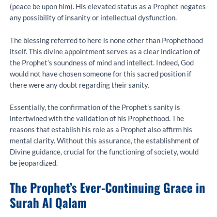
(peace be upon him). His elevated status as a Prophet negates
any possibility of insanity or intellectual dysfunction.
The blessing referred to here is none other than Prophethood
itself. This divine appointment serves as a clear indication of
the Prophet’s soundness of mind and intellect. Indeed, God
would not have chosen someone for this sacred position if
there were any doubt regarding their sanity.
Essentially, the confirmation of the Prophet’s sanity is
intertwined with the validation of his Prophethood. The
reasons that establish his role as a Prophet also affirm his
mental clarity. Without this assurance, the establishment of
Divine guidance, crucial for the functioning of society, would
be jeopardized.
The Prophet’s Ever-Continuing Grace in
Surah Al Qalam