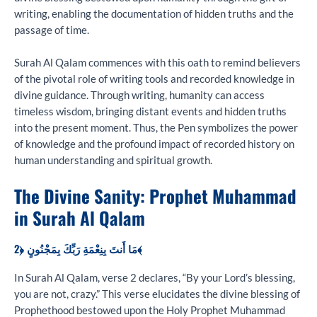
writing, enabling the documentation of hidden truths and the
passage of time.
Surah Al Qalam commences with this oath to remind believers
of the pivotal role of writing tools and recorded knowledge in
divine guidance. Through writing, humanity can access
timeless wisdom, bringing distant events and hidden truths
into the present moment. Thus, the Pen symbolizes the power
of knowledge and the profound impact of recorded history on
human understanding and spiritual growth.
The Divine Sanity: Prophet Muhammad
in Surah Al Qalam
مَا أَنتَ بِنِعْمَةِ رَبِّكَ بِمَجْنُونٍ ﴿2﴾
In Surah Al Qalam, verse 2 declares, “By your Lord’s blessing,
you are not, crazy.” This verse elucidates the divine blessing of
Prophethood bestowed upon the Holy Prophet Muhammad