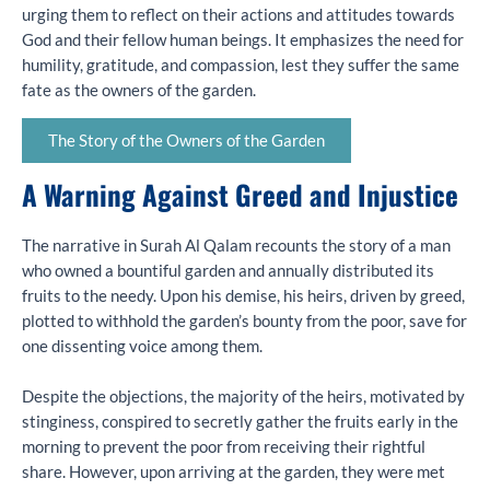
urging them to reflect on their actions and attitudes towards
God and their fellow human beings. It emphasizes the need for
humility, gratitude, and compassion, lest they suffer the same
fate as the owners of the garden.
The Story of the Owners of the Garden
A Warning Against Greed and Injustice
The narrative in Surah Al Qalam recounts the story of a man
who owned a bountiful garden and annually distributed its
fruits to the needy. Upon his demise, his heirs, driven by greed,
plotted to withhold the garden’s bounty from the poor, save for
one dissenting voice among them.
Despite the objections, the majority of the heirs, motivated by
stinginess, conspired to secretly gather the fruits early in the
morning to prevent the poor from receiving their rightful
share. However, upon arriving at the garden, they were met