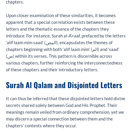
chapters.
Upon closer examination of these similarities, it becomes
apparent that a special correlation exists between these
letters and the thematic essence of the chapters they
introduce. For instance, Surah al-A‘raaf, prefaced by the letters
‘alif laam mim saad’ (المص), encapsulates the themes of
chapters beginning with both ‘alif laam mim’ (الم) and ‘saad’
(ص) within its verses. This pattern is discernible across
various chapters, further reinforcing the interconnectedness
of these chapters and their introductory letters.
Surah Al Qalam and Disjointed Letters
It can thus be inferred that these disjointed letters hold divine
secrets shared solely between God and His Prophet. Their
meanings remain veiled from ordinary comprehension, yet we
may discern a special connection between them and the
chapters’ contents where they occur.