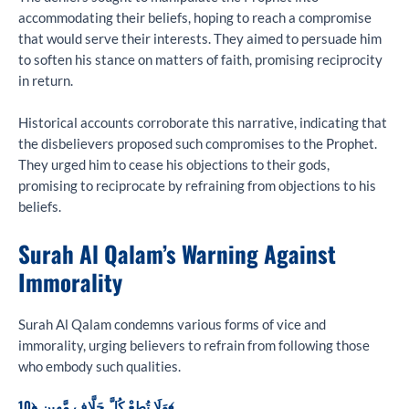
accommodating their beliefs, hoping to reach a compromise
that would serve their interests. They aimed to persuade him
to soften his stance on matters of faith, promising reciprocity
in return.
Historical accounts corroborate this narrative, indicating that
the disbelievers proposed such compromises to the Prophet.
They urged him to cease his objections to their gods,
promising to reciprocate by refraining from objections to his
beliefs.
Surah Al Qalam’s Warning Against
Immorality
Surah Al Qalam condemns various forms of vice and
immorality, urging believers to refrain from following those
who embody such qualities.
وَلَا تُطِعْ كُلَّ حَلَّافٍ مَّهِينٍ ﴿10﴾