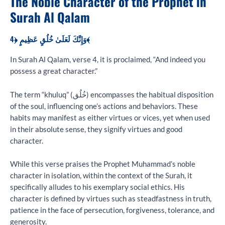
The Noble Character of the Prophet in
Surah Al Qalam
وَإِنَّكَ لَعَلَىٰ خُلُقٍ عَظِيمٍ ﴿4﴾
In Surah Al Qalam, verse 4, it is proclaimed, “And indeed you
possess a great character.”
The term “khuluq” (خُلُق) encompasses the habitual disposition
of the soul, influencing one’s actions and behaviors. These
habits may manifest as either virtues or vices, yet when used
in their absolute sense, they signify virtues and good
character.
While this verse praises the Prophet Muhammad’s noble
character in isolation, within the context of the Surah, it
specifically alludes to his exemplary social ethics. His
character is defined by virtues such as steadfastness in truth,
patience in the face of persecution, forgiveness, tolerance, and
generosity.