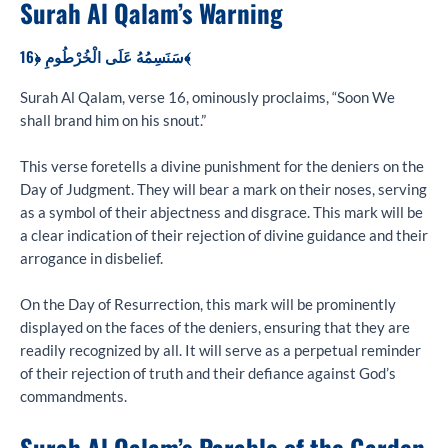
Surah Al Qalam’s Warning
سَنَسِمُهُ عَلَى الْخُرْطُومِ ﴿16﴾
Surah Al Qalam, verse 16, ominously proclaims, “Soon We
shall brand him on his snout.”
This verse foretells a divine punishment for the deniers on the
Day of Judgment. They will bear a mark on their noses, serving
as a symbol of their abjectness and disgrace. This mark will be
a clear indication of their rejection of divine guidance and their
arrogance in disbelief.
On the Day of Resurrection, this mark will be prominently
displayed on the faces of the deniers, ensuring that they are
readily recognized by all. It will serve as a perpetual reminder
of their rejection of truth and their defiance against God’s
commandments.
Surah Al Qalam’s Parable of the Garden