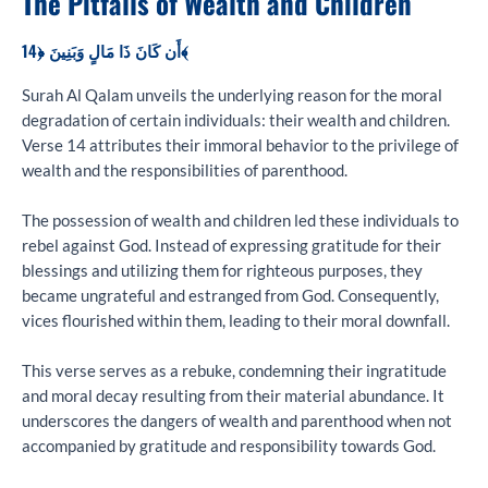
The Pitfalls of Wealth and Children
أَن كَانَ ذَا مَالٍ وَبَنِينَ ﴿14﴾
Surah Al Qalam unveils the underlying reason for the moral
degradation of certain individuals: their wealth and children.
Verse 14 attributes their immoral behavior to the privilege of
wealth and the responsibilities of parenthood.
The possession of wealth and children led these individuals to
rebel against God. Instead of expressing gratitude for their
blessings and utilizing them for righteous purposes, they
became ungrateful and estranged from God. Consequently,
vices flourished within them, leading to their moral downfall.
This verse serves as a rebuke, condemning their ingratitude
and moral decay resulting from their material abundance. It
underscores the dangers of wealth and parenthood when not
accompanied by gratitude and responsibility towards God.