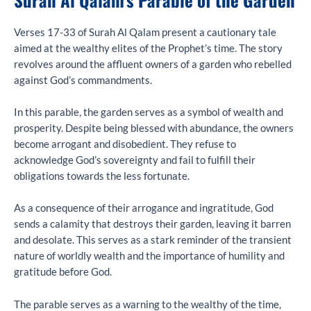
Verses 17-33 of Surah Al Qalam present a cautionary tale
aimed at the wealthy elites of the Prophet’s time. The story
revolves around the affluent owners of a garden who rebelled
against God’s commandments.
In this parable, the garden serves as a symbol of wealth and
prosperity. Despite being blessed with abundance, the owners
become arrogant and disobedient. They refuse to
acknowledge God’s sovereignty and fail to fulfill their
obligations towards the less fortunate.
As a consequence of their arrogance and ingratitude, God
sends a calamity that destroys their garden, leaving it barren
and desolate. This serves as a stark reminder of the transient
nature of worldly wealth and the importance of humility and
gratitude before God.
The parable serves as a warning to the wealthy of the time,