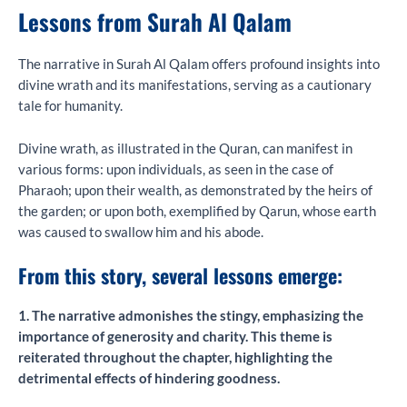
Lessons from Surah Al Qalam
The narrative in Surah Al Qalam offers profound insights into
divine wrath and its manifestations, serving as a cautionary
tale for humanity.
Divine wrath, as illustrated in the Quran, can manifest in
various forms: upon individuals, as seen in the case of
Pharaoh; upon their wealth, as demonstrated by the heirs of
the garden; or upon both, exemplified by Qarun, whose earth
was caused to swallow him and his abode.
From this story, several lessons emerge:
1. The narrative admonishes the stingy, emphasizing the
importance of generosity and charity. This theme is
reiterated throughout the chapter, highlighting the
detrimental effects of hindering goodness.