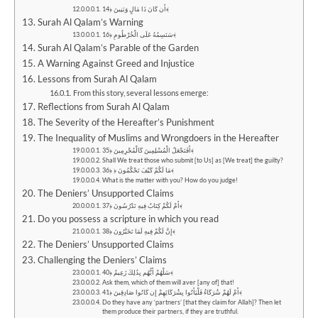
أَن كَانَ ذَا مَالٍ وَبَنِينَ ﴿14﴾
Surah Al Qalam’s Warning
سَنَسِمُهُ عَلَى الْخُرْطُومِ ﴿16﴾
Surah Al Qalam’s Parable of the Garden
A Warning Against Greed and Injustice
Lessons from Surah Al Qalam
From this story, several lessons emerge:
Reflections from Surah Al Qalam
The Severity of the Hereafter’s Punishment
The Inequality of Muslims and Wrongdoers in the Hereafter
أَفَنَجْعَلُ الْمُسْلِمِينَ كَالْمُجْرِمِينَ ﴿35﴾
Shall We treat those who submit [to Us] as [We treat] the guilty?
مَا لَكُمْ كَيْفَ تَحْكُمُونَ ﴿ ﴿36﴾
What is the matter with you? How do you judge!
The Deniers’ Unsupported Claims
أَمْ لَكُمْ كِتَابٌ فِيهِ تَدْرُسُونَ ﴿37﴾
Do you possess a scripture in which you read
إِنَّ لَكُمْ فِيهِ لَمَا تَخَيَّرُونَ ﴿38﴾
The Deniers’ Unsupported Claims
Challenging the Deniers’ Claims
سَلْهُمْ أَيُّهُم بِذَٰلِكَ زَعِيمٌ ﴿40﴾
Ask them, which of them will aver [any of] that!
أَمْ لَهُمْ شُرَكَاءُ فَلْيَأْتُوا بِشُرَكَائِهِمْ إِن كَانُوا صَادِقِينَ ﴿41﴾
Do they have any ‘partners’ [that they claim for Allah]? Then let
them produce their partners, if they are truthful.