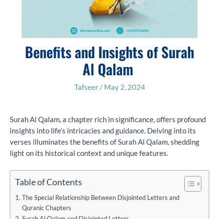
Benefits and Insights of Surah
Al Qalam
Tafseer
/
May 2, 2024
Surah Al Qalam, a chapter rich in significance, offers profound
insights into life’s intricacies and guidance. Delving into its
verses illuminates the benefits of Surah Al Qalam, shedding
light on its historical context and unique features.
Table of Contents
The Special Relationship Between Disjointed Letters and
Quranic Chapters
Surah Al Qalam and Disjointed Letters