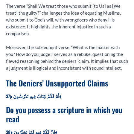
The verse “Shall We treat those who submit [to Us] as [We
treat] the guilty?” challenges the idea of equating Muslims,
who submit to God’s will, with wrongdoers who deny His
existence. It highlights the inherent injustice in such a
comparison.
Moreover, the subsequent verse, “What is the matter with
you? How do you judge!” serves as a rebuke, questioning the
flawed reasoning behind the deniers’ claim. It implies that such
a judgment is illogical and inconsistent with sound intellect.
The Deniers’ Unsupported Claims
أَمْ لَكُمْ كِتَابٌ فِيهِ تَدْرُسُونَ ﴿37﴾
Do you possess a scripture in which you
read
إِنَّ لَكُمْ فِيهِ لَمَا تَخَيَّرُونَ ﴿38﴾