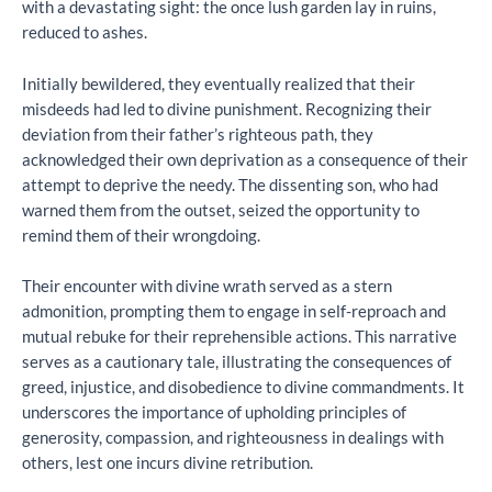
with a devastating sight: the once lush garden lay in ruins,
reduced to ashes.
Initially bewildered, they eventually realized that their
misdeeds had led to divine punishment. Recognizing their
deviation from their father’s righteous path, they
acknowledged their own deprivation as a consequence of their
attempt to deprive the needy. The dissenting son, who had
warned them from the outset, seized the opportunity to
remind them of their wrongdoing.
Their encounter with divine wrath served as a stern
admonition, prompting them to engage in self-reproach and
mutual rebuke for their reprehensible actions. This narrative
serves as a cautionary tale, illustrating the consequences of
greed, injustice, and disobedience to divine commandments. It
underscores the importance of upholding principles of
generosity, compassion, and righteousness in dealings with
others, lest one incurs divine retribution.