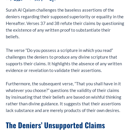
Surah Al Qalam challenges the baseless assertions of the
deniers regarding their supposed superiority or equality in the
Hereafter. Verses 37 and 38 refute their claims by questioning
the existence of any written proof to substantiate their
beliefs.
The verse “Do you possess a scripture in which you read”
challenges the deniers to produce any divine scripture that
supports their claims. It highlights the absence of any written
evidence or revelation to validate their assertions.
Furthermore, the subsequent verse, “That you shall have in it
whatever you choose?” questions the validity of their claims
by insinuating that their beliefs are based on wishful thinking
rather than divine guidance. It suggests that their assertions
lack substance and are merely products of their own desires.
The Deniers’ Unsupported Claims