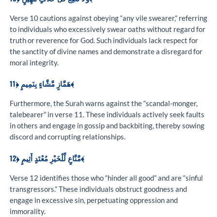
Verse 10 cautions against obeying “any vile swearer,” referring
to individuals who excessively swear oaths without regard for
truth or reverence for God. Such individuals lack respect for
the sanctity of divine names and demonstrate a disregard for
moral integrity.
هَمَّازٍ مَّشَّاءٍ بِنَمِيمٍ ﴿11﴾
Furthermore, the Surah warns against the “scandal-monger,
talebearer” in verse 11. These individuals actively seek faults
in others and engage in gossip and backbiting, thereby sowing
discord and corrupting relationships.
مَّنَّاعٍ لِّلْخَيْرِ مُعْتَدٍ أَثِيمٍ ﴿12﴾
Verse 12 identifies those who “hinder all good” and are “sinful
transgressors.” These individuals obstruct goodness and
engage in excessive sin, perpetuating oppression and
immorality.