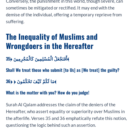
Conversely, the punishment in this world, though severe, can
sometimes be mitigated or rectified. It may end with the
demise of the individual, offering a temporary reprieve from
suffering.
The Inequality of Muslims and
Wrongdoers in the Hereafter
أَفَنَجْعَلُ الْمُسْلِمِينَ كَالْمُجْرِمِينَ ﴿35﴾
Shall We treat those who submit [to Us] as [We treat] the guilty?
مَا لَكُمْ كَيْفَ تَحْكُمُونَ ﴿ ﴿36﴾
What is the matter with you? How do you judge!
Surah Al Qalam addresses the claim of the deniers of the
Hereafter, who assert equality or superiority over Muslims in
the afterlife. Verses 35 and 36 emphatically refute this notion,
questioning the logic behind such an assertion.