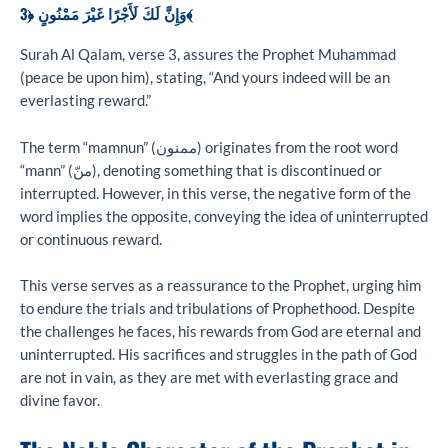
وَإِنَّ لَكَ لَأَجْرًا غَيْرَ مَمْنُونٍ ﴿3﴾
Surah Al Qalam, verse 3, assures the Prophet Muhammad
(peace be upon him), stating, “And yours indeed will be an
everlasting reward.”
The term “mamnun” (ممنون) originates from the root word
“mann” (منّ), denoting something that is discontinued or
interrupted. However, in this verse, the negative form of the
word implies the opposite, conveying the idea of uninterrupted
or continuous reward.
This verse serves as a reassurance to the Prophet, urging him
to endure the trials and tribulations of Prophethood. Despite
the challenges he faces, his rewards from God are eternal and
uninterrupted. His sacrifices and struggles in the path of God
are not in vain, as they are met with everlasting grace and
divine favor.