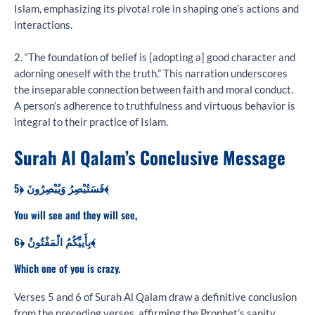
Islam, emphasizing its pivotal role in shaping one’s actions and
interactions.
2. “The foundation of belief is [adopting a] good character and
adorning oneself with the truth.” This narration underscores
the inseparable connection between faith and moral conduct.
A person’s adherence to truthfulness and virtuous behavior is
integral to their practice of Islam.
Surah Al Qalam’s Conclusive Message
فَسَتُبْصِرُ وَيُبْصِرُونَ ﴿5﴾
You will see and they will see,
بِأَييِّكُمُ الْمَفْتُونُ ﴿6﴾
Which one of you is crazy.
Verses 5 and 6 of Surah Al Qalam draw a definitive conclusion
from the preceding verses, affirming the Prophet’s sanity,