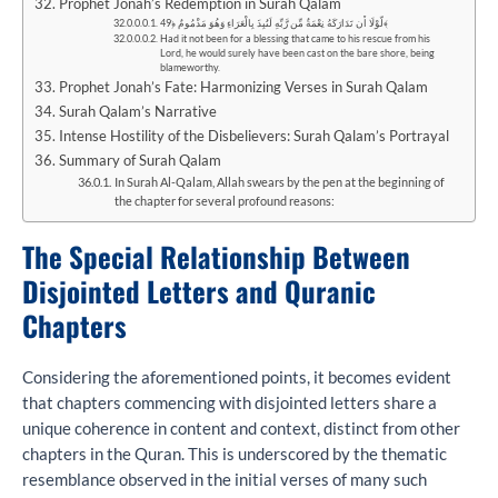
Prophet Jonah’s Redemption in Surah Qalam
لَّوْلَا أَن تَدَارَكَهُ نِعْمَةٌ مِّن رَّبِّهِ لَنُبِذَ بِالْعَرَاءِ وَهُوَ مَذْمُومٌ ﴿49﴾
Had it not been for a blessing that came to his rescue from his
Lord, he would surely have been cast on the bare shore, being
blameworthy.
Prophet Jonah’s Fate: Harmonizing Verses in Surah Qalam
Surah Qalam’s Narrative
Intense Hostility of the Disbelievers: Surah Qalam’s Portrayal
Summary of Surah Qalam
In Surah Al-Qalam, Allah swears by the pen at the beginning of
the chapter for several profound reasons:
The Special Relationship Between
Disjointed Letters and Quranic
Chapters
Considering the aforementioned points, it becomes evident
that chapters commencing with disjointed letters share a
unique coherence in content and context, distinct from other
chapters in the Quran. This is underscored by the thematic
resemblance observed in the initial verses of many such