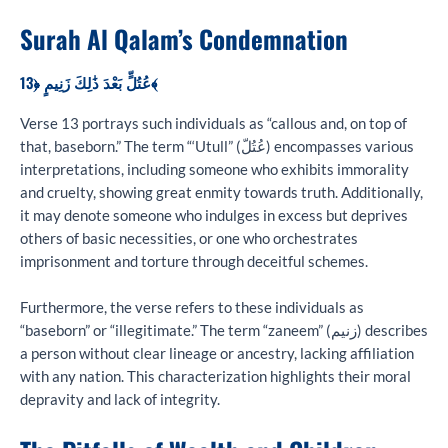
Surah Al Qalam’s Condemnation
عُتُلٍّ بَعْدَ ذَٰلِكَ زَنِيمٍ ﴿13﴾
Verse 13 portrays such individuals as “callous and, on top of
that, baseborn.” The term “‘Utull” (عُتُلّ) encompasses various
interpretations, including someone who exhibits immorality
and cruelty, showing great enmity towards truth. Additionally,
it may denote someone who indulges in excess but deprives
others of basic necessities, or one who orchestrates
imprisonment and torture through deceitful schemes.
Furthermore, the verse refers to these individuals as
“baseborn” or “illegitimate.” The term “zaneem” (زنیم) describes
a person without clear lineage or ancestry, lacking affiliation
with any nation. This characterization highlights their moral
depravity and lack of integrity.