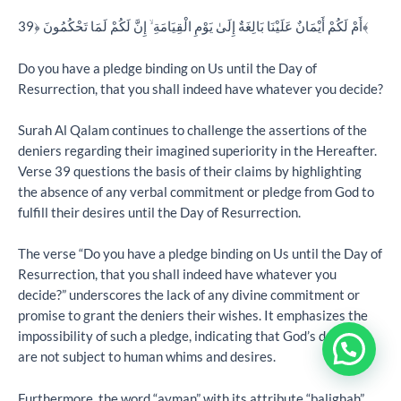
أَمْ لَكُمْ أَيْمَانٌ عَلَيْنَا بَالِغَةٌ إِلَىٰ يَوْمِ الْقِيَامَةِ ۙ إِنَّ لَكُمْ لَمَا تَحْكُمُونَ ﴿39﴾
Do you have a pledge binding on Us until the Day of
Resurrection, that you shall indeed have whatever you decide?
Surah Al Qalam continues to challenge the assertions of the
deniers regarding their imagined superiority in the Hereafter.
Verse 39 questions the basis of their claims by highlighting
the absence of any verbal commitment or pledge from God to
fulfill their desires until the Day of Resurrection.
The verse “Do you have a pledge binding on Us until the Day of
Resurrection, that you shall indeed have whatever you
decide?” underscores the lack of any divine commitment or
promise to grant the deniers their wishes. It emphasizes the
impossibility of such a pledge, indicating that God’s decrees
are not subject to human whims and desires.
Furthermore, the word “ayman” with its attribute “balighah”