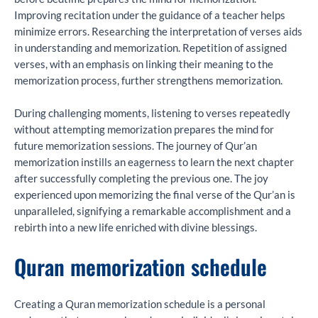
Improving recitation under the guidance of a teacher helps
minimize errors. Researching the interpretation of verses aids
in understanding and memorization. Repetition of assigned
verses, with an emphasis on linking their meaning to the
memorization process, further strengthens memorization.
During challenging moments, listening to verses repeatedly
without attempting memorization prepares the mind for
future memorization sessions. The journey of Qur’an
memorization instills an eagerness to learn the next chapter
after successfully completing the previous one. The joy
experienced upon memorizing the final verse of the Qur’an is
unparalleled, signifying a remarkable accomplishment and a
rebirth into a new life enriched with divine blessings.
Quran memorization schedule
Creating a Quran memorization schedule is a personal