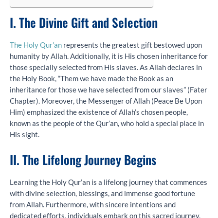
I. The Divine Gift and Selection
The Holy Qur’an
represents the greatest gift bestowed upon
humanity by Allah. Additionally, it is His chosen inheritance for
those specially selected from His slaves. As Allah declares in
the Holy Book, “Them we have made the Book as an
inheritance for those we have selected from our slaves” (Fater
Chapter). Moreover, the Messenger of Allah (Peace Be Upon
Him) emphasized the existence of Allah’s chosen people,
known as the people of the Qur’an, who hold a special place in
His sight.
II. The Lifelong Journey Begins
Learning the Holy Qur’an is a lifelong journey that commences
with divine selection, blessings, and immense good fortune
from Allah. Furthermore, with sincere intentions and
dedicated efforts, individuals embark on this sacred journey.