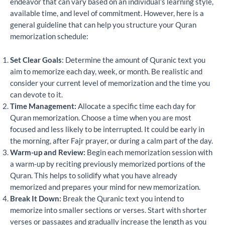
endeavor that can vary based on an individual’s learning style,
available time, and level of commitment. However, here is a
general guideline that can help you structure your Quran
memorization schedule:
Set Clear Goals
: Determine the amount of Quranic text you
aim to memorize each day, week, or month. Be realistic and
consider your current level of memorization and the time you
can devote to it.
Time Management:
Allocate a specific time each day for
Quran memorization. Choose a time when you are most
focused and less likely to be interrupted. It could be early in
the morning, after Fajr prayer, or during a calm part of the day.
Warm-up and Review:
Begin each memorization session with
a warm-up by reciting previously memorized portions of the
Quran. This helps to solidify what you have already
memorized and prepares your mind for new memorization.
Break It Down:
Break the Quranic text you intend to
memorize into smaller sections or verses. Start with shorter
verses or passages and gradually increase the length as you