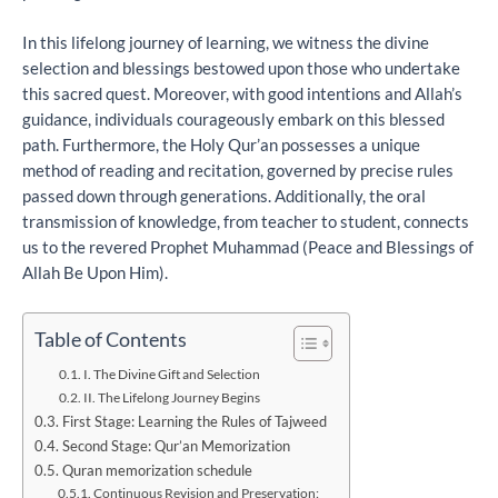
In this lifelong journey of learning, we witness the divine
selection and blessings bestowed upon those who undertake
this sacred quest. Moreover, with good intentions and Allah’s
guidance, individuals courageously embark on this blessed
path. Furthermore, the Holy Qur’an possesses a unique
method of reading and recitation, governed by precise rules
passed down through generations. Additionally, the oral
transmission of knowledge, from teacher to student, connects
us to the revered Prophet Muhammad (Peace and Blessings of
Allah Be Upon Him).
Table of Contents
I. The Divine Gift and Selection
II. The Lifelong Journey Begins
First Stage: Learning the Rules of Tajweed
Second Stage: Qur’an Memorization
Quran memorization schedule
Continuous Revision and Preservation: