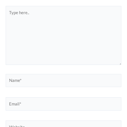
Type
here..
Name*
Email*
Website