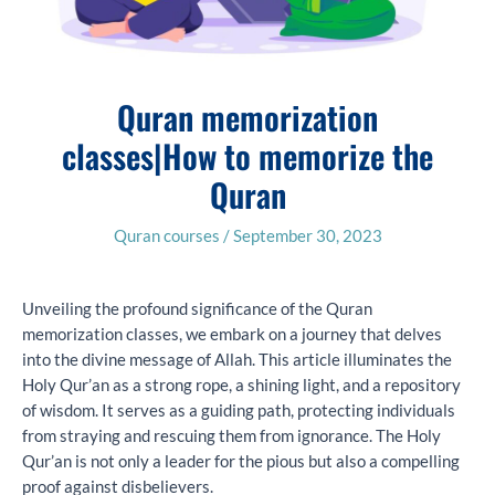
Quran memorization
classes|How to memorize the
Quran
Quran courses
/
September 30, 2023
Unveiling the profound significance of the Quran
memorization classes, we embark on a journey that delves
into the divine message of Allah. This article illuminates the
Holy Qur’an as a strong rope, a shining light, and a repository
of wisdom. It serves as a guiding path, protecting individuals
from straying and rescuing them from ignorance. The Holy
Qur’an is not only a leader for the pious but also a compelling
proof against disbelievers.