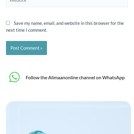
Save my name, email, and website in this browser for the
next time I comment.
‎Follow the Alimaanonline channel on WhatsApp