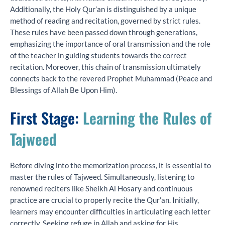
Additionally, the Holy Qur’an is distinguished by a unique
method of reading and recitation, governed by strict rules.
These rules have been passed down through generations,
emphasizing the importance of oral transmission and the role
of the teacher in guiding students towards the correct
recitation. Moreover, this chain of transmission ultimately
connects back to the revered Prophet Muhammad (Peace and
Blessings of Allah Be Upon Him).
First Stage:
Learning the Rules of
Tajweed
Before diving into the memorization process, it is essential to
master the rules of Tajweed. Simultaneously, listening to
renowned reciters like Sheikh Al Hosary and continuous
practice are crucial to properly recite the Qur’an. Initially,
learners may encounter difficulties in articulating each letter
correctly. Seeking refuge in Allah and asking for His