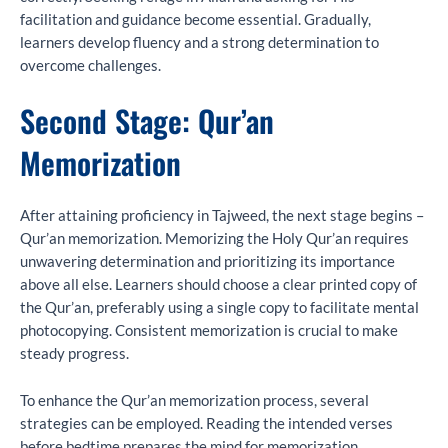
facilitation and guidance become essential. Gradually,
learners develop fluency and a strong determination to
overcome challenges.
Second Stage: Qur’an
Memorization
After attaining proficiency in Tajweed, the next stage begins –
Qur’an memorization. Memorizing the Holy Qur’an requires
unwavering determination and prioritizing its importance
above all else. Learners should choose a clear printed copy of
the Qur’an, preferably using a single copy to facilitate mental
photocopying. Consistent memorization is crucial to make
steady progress.
To enhance the Qur’an memorization process, several
strategies can be employed. Reading the intended verses
before bedtime prepares the mind for memorization.