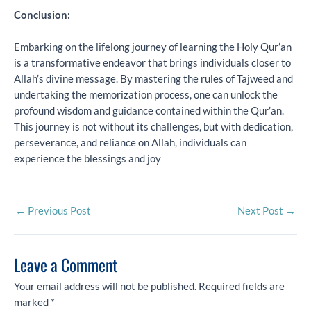
Conclusion:
Embarking on the lifelong journey of learning the Holy Qur’an
is a transformative endeavor that brings individuals closer to
Allah’s divine message. By mastering the rules of Tajweed and
undertaking the memorization process, one can unlock the
profound wisdom and guidance contained within the Qur’an.
This journey is not without its challenges, but with dedication,
perseverance, and reliance on Allah, individuals can
experience the blessings and joy
←
Previous Post
Next Post
→
Leave a Comment
Your email address will not be published.
Required fields are
marked
*