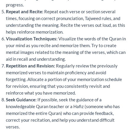
progress.
Repeat and Recite:
Repeat each verse or section several
times, focusing on correct pronunciation, Tajweed rules, and
understanding the meaning. Recite the verses out loud, as this
helps reinforce memorization.
Visualization Techniques:
Visualize the words of the Quran in
your mind as you recite and memorize them. Try to create
mental images related to the meaning of the verses, which can
aid in recall and understanding.
Repetition and Revision:
Regularly review the previously
memorized verses to maintain proficiency and avoid
forgetting. Allocate a portion of your memorization schedule
for revision, ensuring that you consistently revisit and
reinforce what you have memorized.
Seek Guidance:
If possible, seek the guidance of a
knowledgeable Quran teacher or a Hafiz (someone who has
memorized the entire Quran) who can provide feedback,
correct your recitation, and help you understand difficult
verses.