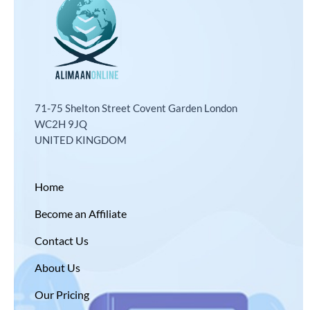
71-75 Shelton Street Covent Garden London
WC2H 9JQ
UNITED KINGDOM
Home
Become an Affiliate
Contact Us
About Us
Our Pricing