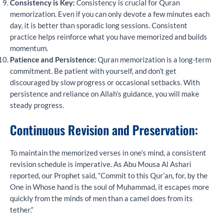
Consistency is Key:
Consistency is crucial for Quran
memorization. Even if you can only devote a few minutes each
day, it is better than sporadic long sessions. Consistent
practice helps reinforce what you have memorized and builds
momentum.
Patience and Persistence:
Quran memorization is a long-term
commitment. Be patient with yourself, and don’t get
discouraged by slow progress or occasional setbacks. With
persistence and reliance on Allah’s guidance, you will make
steady progress.
Continuous Revision and Preservation:
To maintain the memorized verses in one’s mind, a consistent
revision schedule is imperative. As Abu Mousa Al Ashari
reported, our Prophet said, “Commit to this Qur’an, for, by the
One in Whose hand is the soul of Muhammad, it escapes more
quickly from the minds of men than a camel does from its
tether.”