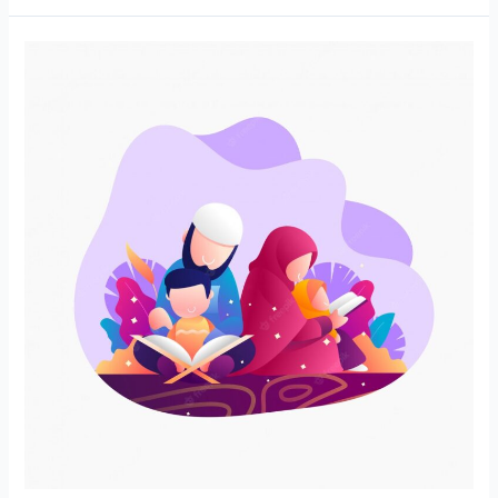
Nurturing
Young
Hearts
and
Minds:
The
Power
of
Online
Quran
Classes
for
Kids