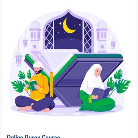
Online
Quran
Course
Online Quran Course