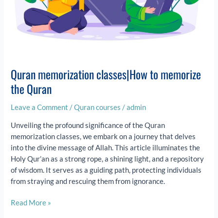
Quran memorization classes|How to memorize
the Quran
Leave a Comment
/
Quran courses
/
admin
Unveiling the profound significance of the Quran
memorization classes, we embark on a journey that delves
into the divine message of Allah. This article illuminates the
Holy Qur’an as a strong rope, a shining light, and a repository
of wisdom. It serves as a guiding path, protecting individuals
from straying and rescuing them from ignorance.
Read More »