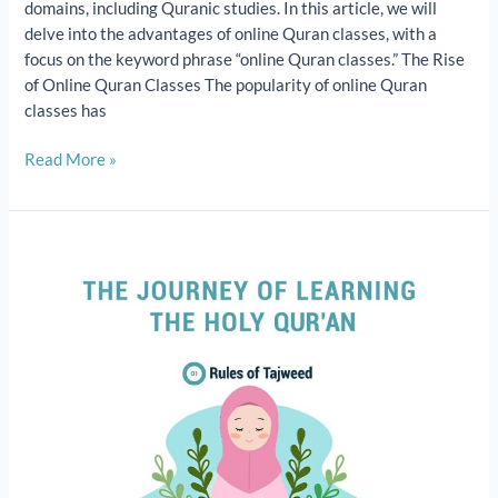
domains, including Quranic studies. In this article, we will
delve into the advantages of online Quran classes, with a
focus on the keyword phrase “online Quran classes.” The Rise
of Online Quran Classes The popularity of online Quran
classes has
Read More »
The
Journey
of
Learning
the
Holy
Qur’an