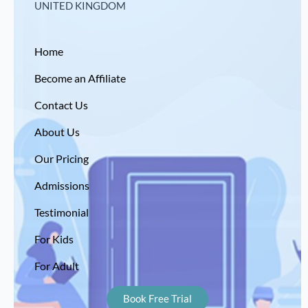
UNITED KINGDOM
Home
Become an Affiliate
Contact Us
About Us
Our Pricing
Admissions
Testimonial
For Kids
For Adult
Book Free Trial