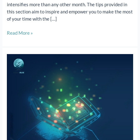
intensifies more than any other month. The tips provided in
this section aim to inspire and empower you to make the most
of your time with the […]
Read More »
Quran
Online
Courses:
Quran
classes