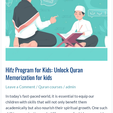
for
kids
Hifz Program for Kids: Unlock Quran
Memorization for kids
Leave a Comment
/
Quran courses
/
admin
In today’s fast-paced world, it is essential to equip our
children with skills that will not only benefit them
academically but also nourish their spiritual growth. One such