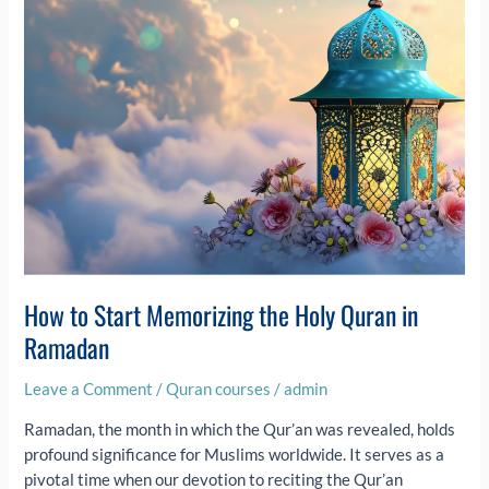
in
Ramadan
How to Start Memorizing the Holy Quran in
Ramadan
Leave a Comment
/
Quran courses
/
admin
Ramadan, the month in which the Qur’an was revealed, holds
profound significance for Muslims worldwide. It serves as a
pivotal time when our devotion to reciting the Qur’an