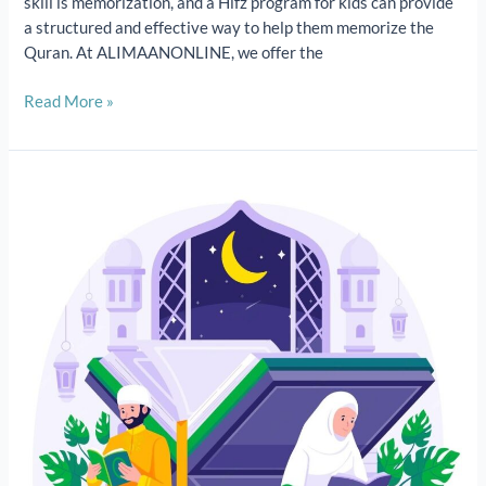
skill is memorization, and a Hifz program for kids can provide
a structured and effective way to help them memorize the
Quran. At ALIMAANONLINE, we offer the
Read More »
Quran
memorization
classes|How
to
memorize
the
Quran