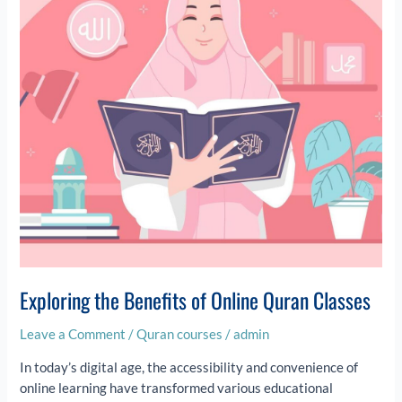
Online
Quran
Classes
Exploring the Benefits of Online Quran Classes
Leave a Comment
/
Quran courses
/
admin
In today’s digital age, the accessibility and convenience of
online learning have transformed various educational