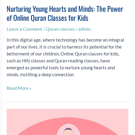
Nurturing Young Hearts and Minds: The Power
of Online Quran Classes for Kids
Leave a Comment
/
Quran courses
/
admin
In this digital age, where technology has become an integral
part of our lives, it is crucial to harness its potential for the
betterment of our children. Online Quran classes for kids,
such as Hifz classes and Quran reading classes, have
emerged as powerful tools to nurture young hearts and
minds, instilling a deep connection
Read More »
Exploring
the
Benefits
of