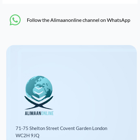
‎Follow the Alimaanonline channel on WhatsApp
71-75 Shelton Street Covent Garden London
WC2H 9JQ