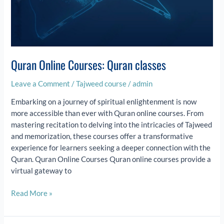
Quran Online Courses: Quran classes
Leave a Comment
/
Tajweed course
/
admin
Embarking on a journey of spiritual enlightenment is now
more accessible than ever with Quran online courses. From
mastering recitation to delving into the intricacies of Tajweed
and memorization, these courses offer a transformative
experience for learners seeking a deeper connection with the
Quran. Quran Online Courses Quran online courses provide a
virtual gateway to
Read More »