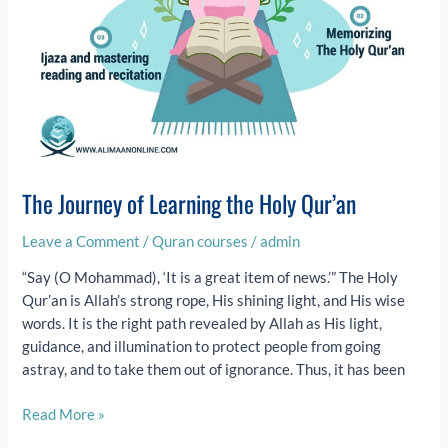
The Journey of Learning the Holy Qur’an
Leave a Comment
/
Quran courses
/
admin
“Say (O Mohammad), ‘It is a great item of news.’” The Holy
Qur’an is Allah’s strong rope, His shining light, and His wise
words. It is the right path revealed by Allah as His light,
guidance, and illumination to protect people from going
astray, and to take them out of ignorance. Thus, it has been
Read More »