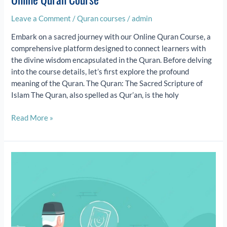
Leave a Comment
/
Quran courses
/
admin
Embark on a sacred journey with our Online Quran Course, a
comprehensive platform designed to connect learners with
the divine wisdom encapsulated in the Quran. Before delving
into the course details, let’s first explore the profound
meaning of the Quran. The Quran: The Sacred Scripture of
Islam The Quran, also spelled as Qur’an, is the holy
Read More »
Hifz
Program
for
Kids: Unlock
Quran
Memorization