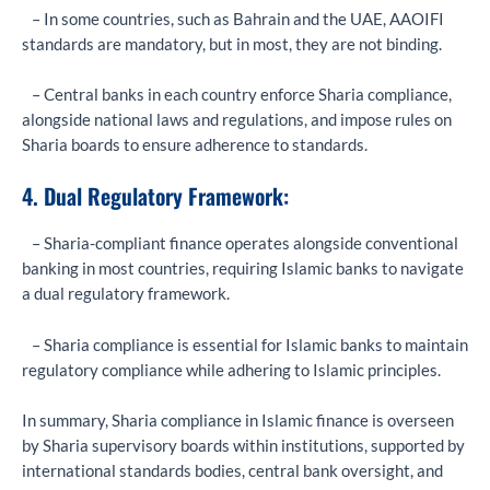
– In some countries, such as Bahrain and the UAE, AAOIFI
standards are mandatory, but in most, they are not binding.
– Central banks in each country enforce Sharia compliance,
alongside national laws and regulations, and impose rules on
Sharia boards to ensure adherence to standards.
4. Dual Regulatory Framework:
– Sharia-compliant finance operates alongside conventional
banking in most countries, requiring Islamic banks to navigate
a dual regulatory framework.
– Sharia compliance is essential for Islamic banks to maintain
regulatory compliance while adhering to Islamic principles.
In summary, Sharia compliance in Islamic finance is overseen
by Sharia supervisory boards within institutions, supported by
international standards bodies, central bank oversight, and