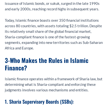
issuance of Islamic bonds, or sukuk, surged in the late 1990s
and early 2000s, reaching record highs in subsequent years.
Today, Islamic finance boasts over 350 financial institutions
across 80 countries, with assets totaling $2.5 trillion. Despite
its relatively small share of the global financial market,
Sharia-compliant finance is one of the fastest-growing
segments, expanding into new territories such as Sub-Saharan
Africa and Europe.
3-
Who Makes the Rules in Islamic
Finance?
Islamic finance operates within a framework of Sharia law, but
determining what is Sharia-compliant and enforcing these
judgments involves various mechanisms and entities.
1. Sharia Supervisory Boards (SSBs):