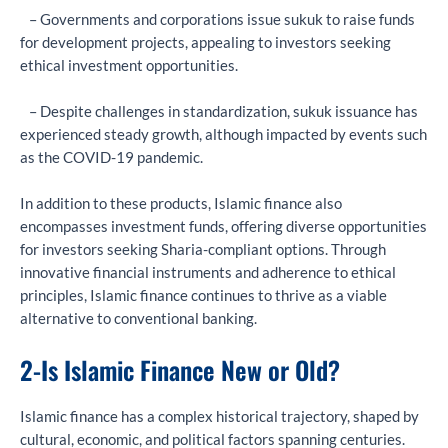
– Governments and corporations issue sukuk to raise funds
for development projects, appealing to investors seeking
ethical investment opportunities.
– Despite challenges in standardization, sukuk issuance has
experienced steady growth, although impacted by events such
as the COVID-19 pandemic.
In addition to these products, Islamic finance also
encompasses investment funds, offering diverse opportunities
for investors seeking Sharia-compliant options. Through
innovative financial instruments and adherence to ethical
principles, Islamic finance continues to thrive as a viable
alternative to conventional banking.
2-Is Islamic Finance New or Old?
Islamic finance has a complex historical trajectory, shaped by
cultural, economic, and political factors spanning centuries.