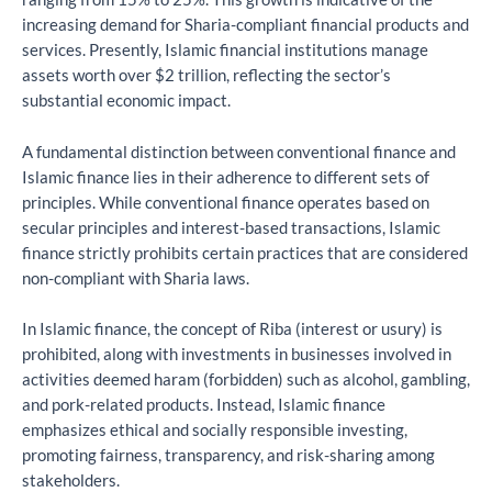
increasing demand for Sharia-compliant financial products and
services. Presently, Islamic financial institutions manage
assets worth over $2 trillion, reflecting the sector’s
substantial economic impact.
A fundamental distinction between conventional finance and
Islamic finance lies in their adherence to different sets of
principles. While conventional finance operates based on
secular principles and interest-based transactions, Islamic
finance strictly prohibits certain practices that are considered
non-compliant with Sharia laws.
In Islamic finance, the concept of Riba (interest or usury) is
prohibited, along with investments in businesses involved in
activities deemed haram (forbidden) such as alcohol, gambling,
and pork-related products. Instead, Islamic finance
emphasizes ethical and socially responsible investing,
promoting fairness, transparency, and risk-sharing among
stakeholders.