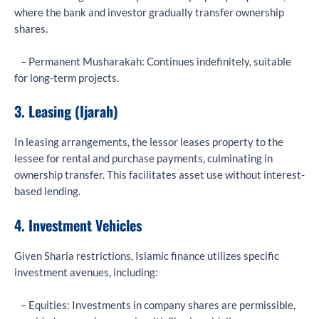
where the bank and investor gradually transfer ownership
shares.
– Permanent Musharakah: Continues indefinitely, suitable
for long-term projects.
3. Leasing (Ijarah)
In leasing arrangements, the lessor leases property to the
lessee for rental and purchase payments, culminating in
ownership transfer. This facilitates asset use without interest-
based lending.
4. Investment Vehicles
Given Sharia restrictions, Islamic finance utilizes specific
investment avenues, including:
– Equities: Investments in company shares are permissible,