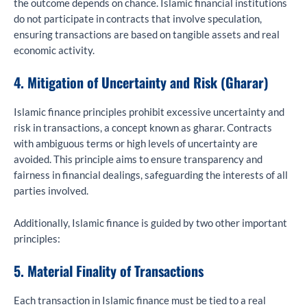
the outcome depends on chance. Islamic financial institutions
do not participate in contracts that involve speculation,
ensuring transactions are based on tangible assets and real
economic activity.
4. Mitigation of Uncertainty and Risk (Gharar)
Islamic finance principles prohibit excessive uncertainty and
risk in transactions, a concept known as gharar. Contracts
with ambiguous terms or high levels of uncertainty are
avoided. This principle aims to ensure transparency and
fairness in financial dealings, safeguarding the interests of all
parties involved.
Additionally, Islamic finance is guided by two other important
principles:
5. Material Finality of Transactions
Each transaction in Islamic finance must be tied to a real