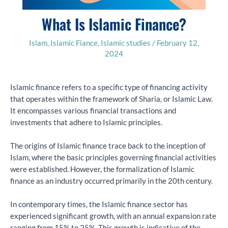
What Is Islamic Finance?
Islam
,
Islamic Fiance
,
Islamic studies
/
February 12,
2024
Islamic finance refers to a specific type of financing activity
that operates within the framework of Sharia, or Islamic Law.
It encompasses various financial transactions and
investments that adhere to Islamic principles.
The origins of Islamic finance trace back to the inception of
Islam, where the basic principles governing financial activities
were established. However, the formalization of Islamic
finance as an industry occurred primarily in the 20th century.
In contemporary times, the Islamic finance sector has
experienced significant growth, with an annual expansion rate
ranging from 15% to 25%. This growth is indicative of the