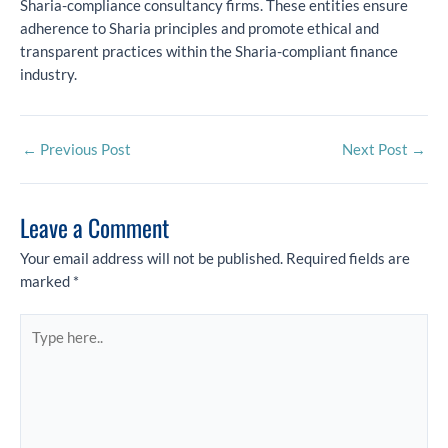
Sharia-compliance consultancy firms. These entities ensure
adherence to Sharia principles and promote ethical and
transparent practices within the Sharia-compliant finance
industry.
←
Previous Post
Next Post
→
Leave a Comment
Your email address will not be published.
Required fields are
marked
*
Type
here..