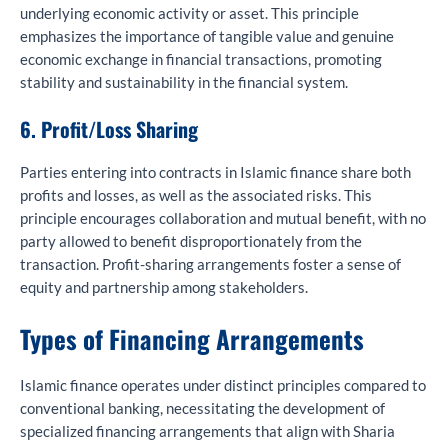
underlying economic activity or asset. This principle
emphasizes the importance of tangible value and genuine
economic exchange in financial transactions, promoting
stability and sustainability in the financial system.
6. Profit/Loss Sharing
Parties entering into contracts in Islamic finance share both
profits and losses, as well as the associated risks. This
principle encourages collaboration and mutual benefit, with no
party allowed to benefit disproportionately from the
transaction. Profit-sharing arrangements foster a sense of
equity and partnership among stakeholders.
Types of Financing Arrangements
Islamic finance operates under distinct principles compared to
conventional banking, necessitating the development of
specialized financing arrangements that align with Sharia