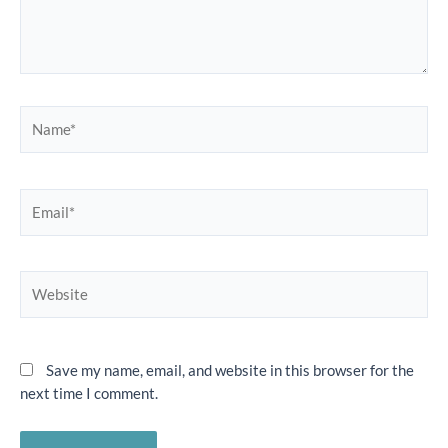
Name*
Email*
Website
Save my name, email, and website in this browser for the
next time I comment.