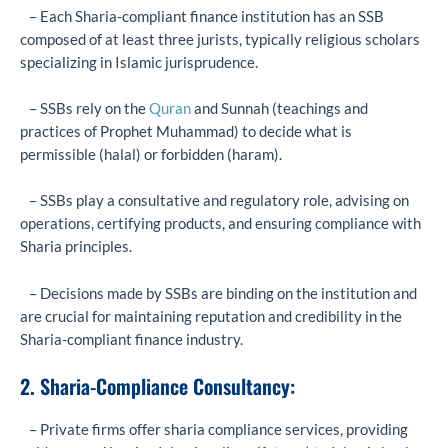
– Each Sharia-compliant finance institution has an SSB
composed of at least three jurists, typically religious scholars
specializing in Islamic jurisprudence.
– SSBs rely on the
Quran
and Sunnah (teachings and
practices of Prophet Muhammad) to decide what is
permissible (halal) or forbidden (haram).
– SSBs play a consultative and regulatory role, advising on
operations, certifying products, and ensuring compliance with
Sharia principles.
– Decisions made by SSBs are binding on the institution and
are crucial for maintaining reputation and credibility in the
Sharia-compliant finance industry.
2. Sharia-Compliance Consultancy:
– Private firms offer sharia compliance services, providing