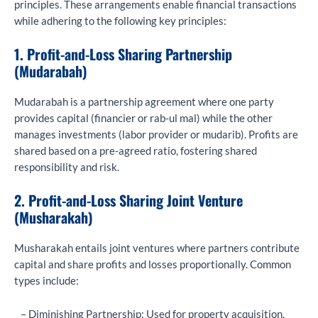
principles. These arrangements enable financial transactions
while adhering to the following key principles:
1. Profit-and-Loss Sharing Partnership
(Mudarabah)
Mudarabah is a partnership agreement where one party
provides capital (financier or rab-ul mal) while the other
manages investments (labor provider or mudarib). Profits are
shared based on a pre-agreed ratio, fostering shared
responsibility and risk.
2. Profit-and-Loss Sharing Joint Venture
(Musharakah)
Musharakah entails joint ventures where partners contribute
capital and share profits and losses proportionally. Common
types include:
– Diminishing Partnership: Used for property acquisition,