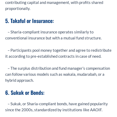
contributing capital and management, with profits shared
proportionally.
5. Takaful or Insurance:
– Sharia-compliant insurance operates similarly to
conventional insurance but with a mutual fund structure.
– Participants pool money together and agree to redistribute
it according to pre-established contracts in case of need.
– The surplus distribution and fund manager’s compensation
can follow various models such as wakala, mudarabah, or a
hybrid approach.
6. Sukuk or Bonds:
– Sukuk, or Sharia-compliant bonds, have gained popularity
since the 2000s, standardized by institutions like AAOIF.