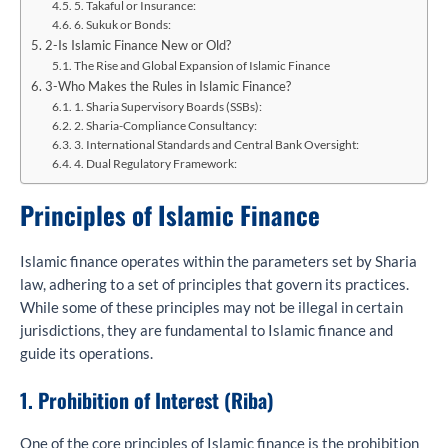
5. Takaful or Insurance:
6. Sukuk or Bonds:
2-Is Islamic Finance New or Old?
The Rise and Global Expansion of Islamic Finance
3-Who Makes the Rules in Islamic Finance?
1. Sharia Supervisory Boards (SSBs):
2. Sharia-Compliance Consultancy:
3. International Standards and Central Bank Oversight:
4. Dual Regulatory Framework:
Principles of Islamic Finance
Islamic finance operates within the parameters set by Sharia
law, adhering to a set of principles that govern its practices.
While some of these principles may not be illegal in certain
jurisdictions, they are fundamental to Islamic finance and
guide its operations.
1. Prohibition of Interest (Riba)
One of the core principles of Islamic finance is the prohibition