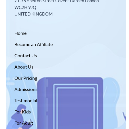
71-75 Shelton Street Covent Garden London
WC2H 9JQ
UNITED KINGDOM
Home
Become an Affiliate
Contact Us
About Us
Our Pricing
Admissions
Testimonial
For Kids
For Adult