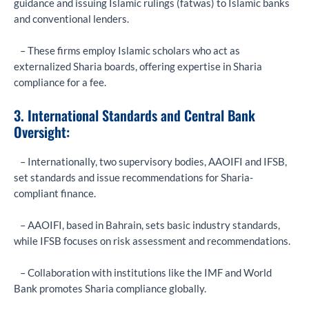
guidance and issuing Islamic rulings (fatwas) to Islamic banks
and conventional lenders.
– These firms employ Islamic scholars who act as
externalized Sharia boards, offering expertise in Sharia
compliance for a fee.
3. International Standards and Central Bank
Oversight:
– Internationally, two supervisory bodies, AAOIFI and IFSB,
set standards and issue recommendations for Sharia-
compliant finance.
– AAOIFI, based in Bahrain, sets basic industry standards,
while IFSB focuses on risk assessment and recommendations.
– Collaboration with institutions like the IMF and World
Bank promotes Sharia compliance globally.