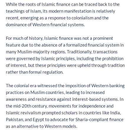
While the roots of Islamic finance can be traced back to the
teachings of Islam, its modern manifestation is relatively
recent, emerging as a response to colonialism and the
dominance of Western financial systems.
For much of history, Islamic finance was not a prominent
feature due to the absence of a formalized financial system in
many Muslim-majority regions. Traditionally, transactions
were governed by Islamic principles, including the prohibition
of interest, but these principles were upheld through tradition
rather than formal regulation.
The colonial era witnessed the imposition of Western banking
practices on Muslim countries, leading to increased
awareness and resistance against interest-based systems. In
the mid-20th century, movements for independence and
Islamic revivalism prompted scholars in countries like India,
Pakistan, and Egypt to advocate for Sharia-compliant finance
as an alternative to Western models.