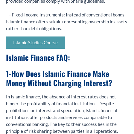
provided companies comply with Sharia guidelines.
– Fixed-Income Instruments: Instead of conventional bonds,
Islamic finance offers sukuk, representing ownership in assets
rather than debt obligations.
Islamic Studies Course
Islamic Finance FAQ:
1-
How Does Islamic Finance Make
Money Without Charging Interest?
In Islamic finance, the absence of interest rates does not
hinder the profitability of financial institutions. Despite
prohibitions on interest and speculation, Islamic financial
institutions offer products and services comparable to
conventional banking. The key to their success lies in the
principle of risk sharing between parties in all operations.