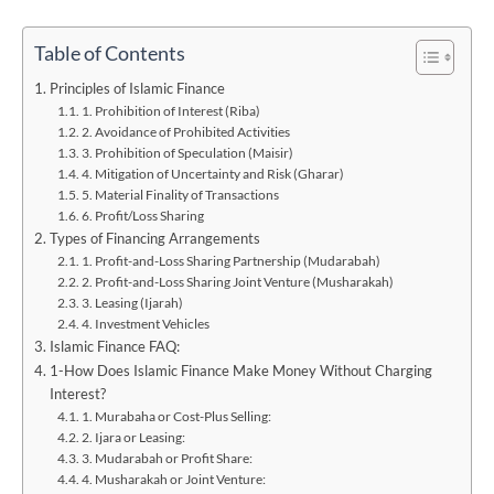
Table of Contents
Principles of Islamic Finance
1. Prohibition of Interest (Riba)
2. Avoidance of Prohibited Activities
3. Prohibition of Speculation (Maisir)
4. Mitigation of Uncertainty and Risk (Gharar)
5. Material Finality of Transactions
6. Profit/Loss Sharing
Types of Financing Arrangements
1. Profit-and-Loss Sharing Partnership (Mudarabah)
2. Profit-and-Loss Sharing Joint Venture (Musharakah)
3. Leasing (Ijarah)
4. Investment Vehicles
Islamic Finance FAQ:
1-How Does Islamic Finance Make Money Without Charging
Interest?
1. Murabaha or Cost-Plus Selling:
2. Ijara or Leasing:
3. Mudarabah or Profit Share:
4. Musharakah or Joint Venture: