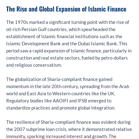
The Rise and Global Expansion of Islamic Finance
The 1970s marked a significant turning point with the rise of
oil-rich Persian Gulf countries, which spearheaded the
establishment of Islamic financial institutions such as the
Islamic Development Bank and the Dubai Islamic Bank. This
period saw a rapid expansion of Islamic finance, particularly in
construction and real estate sectors, fueled by petro-dollars
and religious conservatism.
The globalization of Sharia-compliant finance gained
momentum in the late 20th century, spreading from the Arab
world and East Asia to Western countries like the UK.
Regulatory bodies like AAOIFI and IFSB emerged to
standardize practices and promote global integration.
The resilience of Sharia-compliant finance was evident during
the 2007 subprime loan crisis, where it demonstrated relative
immunity, sparking increased interest and growth. The