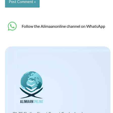
‎Follow the Alimaanonline channel on WhatsApp