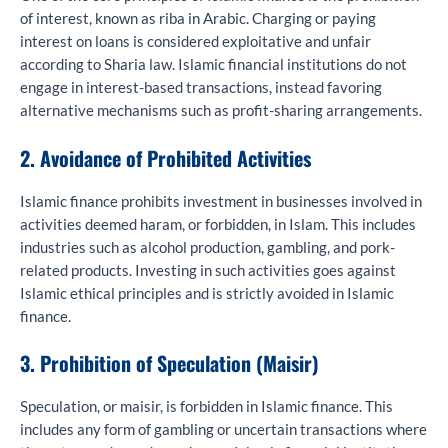
of interest, known as riba in Arabic. Charging or paying
interest on loans is considered exploitative and unfair
according to Sharia law. Islamic financial institutions do not
engage in interest-based transactions, instead favoring
alternative mechanisms such as profit-sharing arrangements.
2. Avoidance of Prohibited Activities
Islamic finance prohibits investment in businesses involved in
activities deemed haram, or forbidden, in Islam. This includes
industries such as alcohol production, gambling, and pork-
related products. Investing in such activities goes against
Islamic ethical principles and is strictly avoided in Islamic
finance.
3. Prohibition of Speculation (Maisir)
Speculation, or maisir, is forbidden in Islamic finance. This
includes any form of gambling or uncertain transactions where