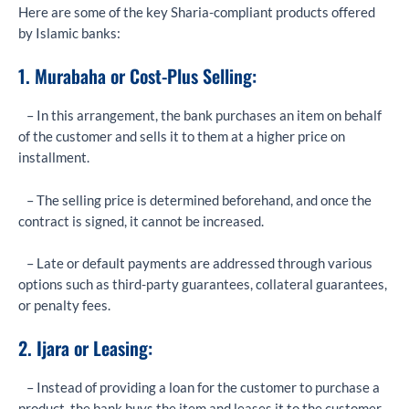
Here are some of the key Sharia-compliant products offered
by Islamic banks:
1. Murabaha or Cost-Plus Selling:
– In this arrangement, the bank purchases an item on behalf
of the customer and sells it to them at a higher price on
installment.
– The selling price is determined beforehand, and once the
contract is signed, it cannot be increased.
– Late or default payments are addressed through various
options such as third-party guarantees, collateral guarantees,
or penalty fees.
2. Ijara or Leasing:
– Instead of providing a loan for the customer to purchase a
product, the bank buys the item and leases it to the customer.