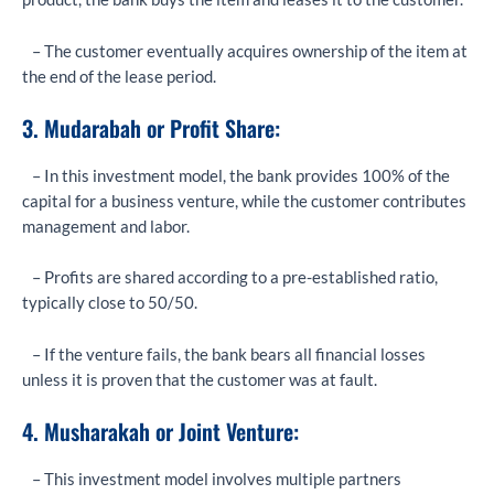
– The customer eventually acquires ownership of the item at
the end of the lease period.
3. Mudarabah or Profit Share:
– In this investment model, the bank provides 100% of the
capital for a business venture, while the customer contributes
management and labor.
– Profits are shared according to a pre-established ratio,
typically close to 50/50.
– If the venture fails, the bank bears all financial losses
unless it is proven that the customer was at fault.
4. Musharakah or Joint Venture:
– This investment model involves multiple partners