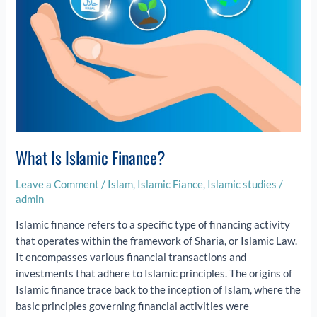
What Is Islamic Finance?
Leave a Comment
/
Islam
,
Islamic Fiance
,
Islamic studies
/
admin
Islamic finance refers to a specific type of financing activity
that operates within the framework of Sharia, or Islamic Law.
It encompasses various financial transactions and
investments that adhere to Islamic principles. The origins of
Islamic finance trace back to the inception of Islam, where the
basic principles governing financial activities were