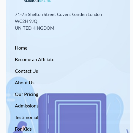
71-75 Shelton Street Covent Garden London
WC2H 9JQ
UNITED KINGDOM
Home
Become an Affiliate
Contact Us
About Us
Our Pricing
Admissions
Testimonial
For Kids