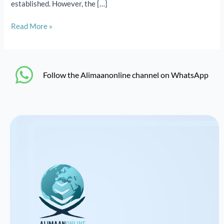
established. However, the […]
Read More »
‎Follow the Alimaanonline channel on WhatsApp